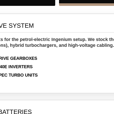
IVE SYSTEM
 for the petrol-electric Ingenium setup. We stock the
ns), hybrid turbochargers, and high-voltage cabling
RIVE GEARBOXES
440E INVERTERS
PEC TURBO UNITS
BATTERIES