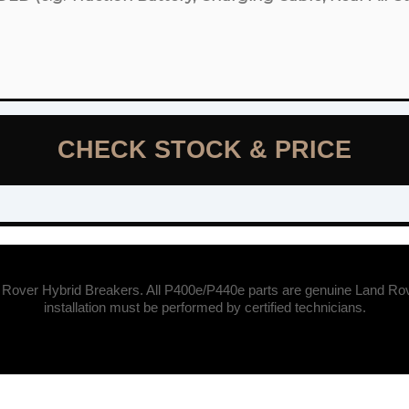
CHECK STOCK & PRICE
 Rover Hybrid Breakers. All P400e/P440e parts are genuine Land Rov
installation must be performed by certified technicians.