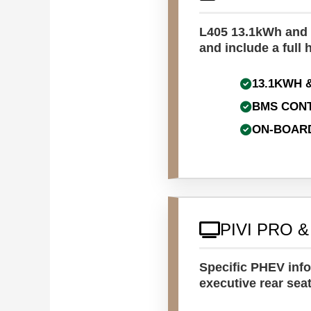
L405 13.1kWh and L
and include a full 
13.1KWH 
BMS CON
ON-BOAR
PIVI PRO 
Specific PHEV info
executive rear seat