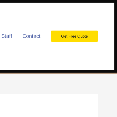
 Staff
Contact
Get Free Quote