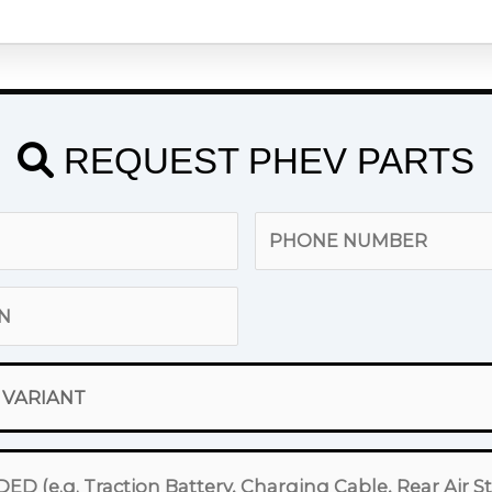
REQUEST PHEV PARTS