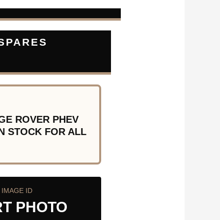
 SPARES
GE ROVER PHEV
N STOCK FOR ALL
IMAGE ID
RT PHOTO