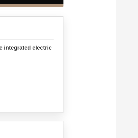
 integrated electric
.