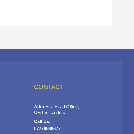
CONTACT
Address:
Head Office,
Central London.
Call Us:
07779836677