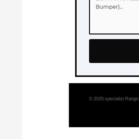
© 2025 specialist Range