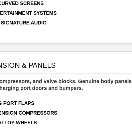
 CURVED SCREENS
ERTAINMENT SYSTEMS
 SIGNATURE AUDIO
NSION & PANELS
 compressors, and valve blocks. Genuine body panel
charging port doors and bumpers.
 PORT FLAPS
PENSION COMPRESSORS
" ALLOY WHEELS