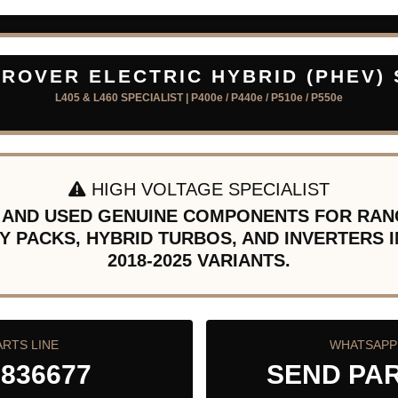
ROVER ELECTRIC HYBRID (PHEV)
L405 & L460 SPECIALIST | P400e / P440e / P510e / P550e
HIGH VOLTAGE SPECIALIST
 AND USED GENUINE COMPONENTS FOR RAN
Y PACKS, HYBRID TURBOS, AND INVERTERS I
2018-2025 VARIANTS.
ARTS LINE
WHATSAPP 
 836677
SEND PA