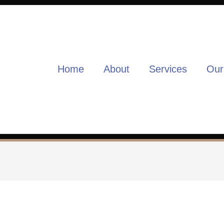
Home
About
Services
Our