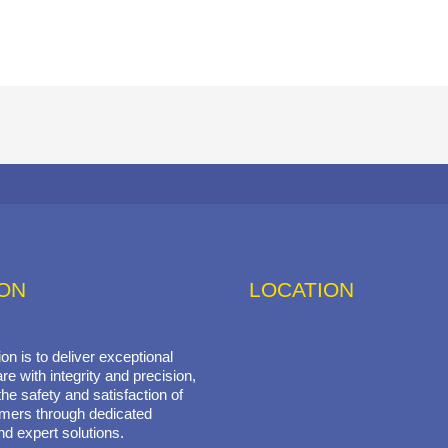
ION
LOCATION
on is to deliver exceptional
re with integrity and precision,
he safety and satisfaction of
mers through dedicated
nd expert solutions.