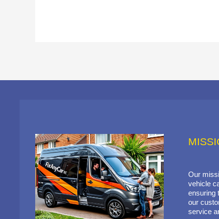
MISS
Our missi
vehicle ca
ensuring t
our custo
service a