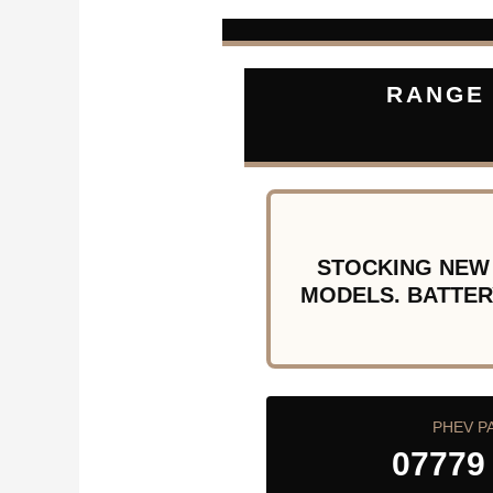
RANGE 
STOCKING NEW
MODELS. BATTER
PHEV P
07779