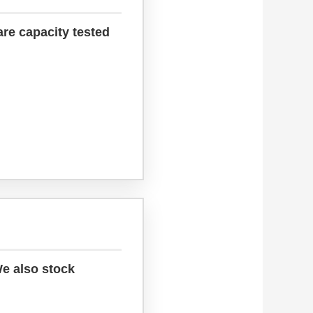
are capacity tested
We also stock