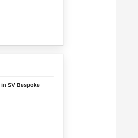
s in SV Bespoke