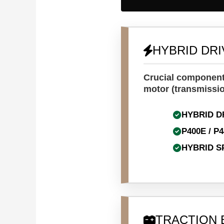
HYBRID DR
Crucial components
motor (transmissio
HYBRID D
P400E / P
HYBRID S
TRACTION 