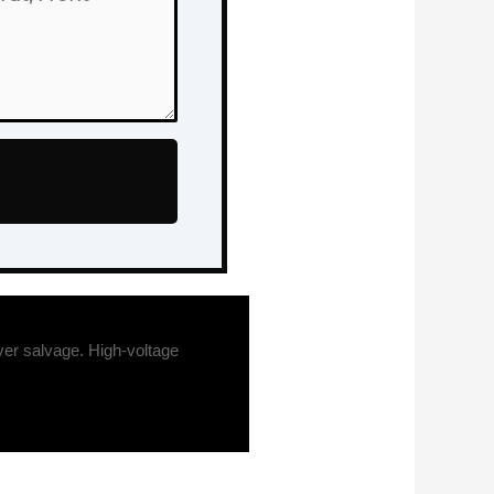
er salvage. High-voltage