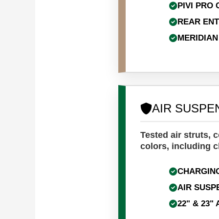
PIVI PRO
REAR ENT
MERIDIAN
AIR SUSPE
Tested air struts,
colors, including 
CHARGING
AIR SUS
22" & 23