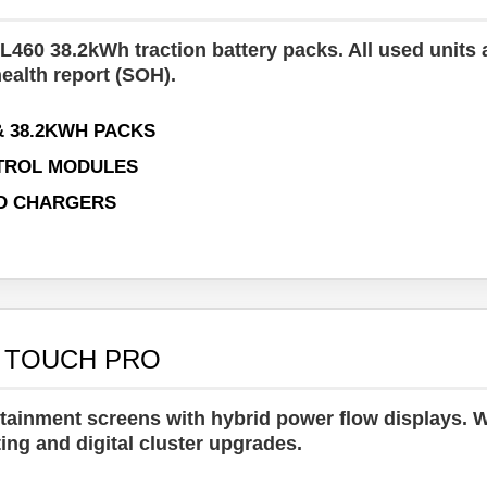
460 38.2kWh traction battery packs. All used units 
health report (SOH).
& 38.2KWH PACKS
TROL MODULES
D CHARGERS
& TOUCH PRO
tainment screens with hybrid power flow displays. 
ing and digital cluster upgrades.