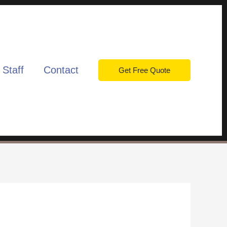
 Staff
Contact
Get Free Quote