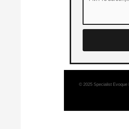
© 2025 Specialist Evoque 