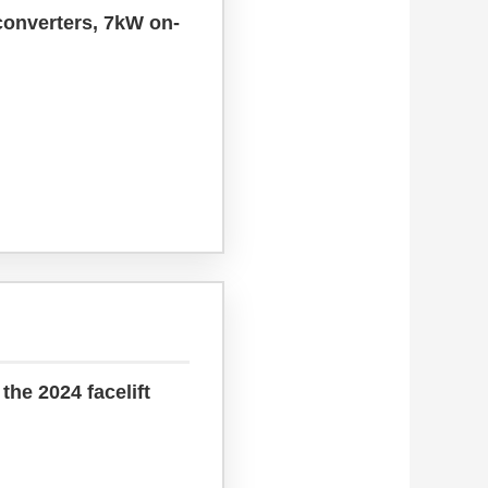
converters, 7kW on-
the 2024 facelift