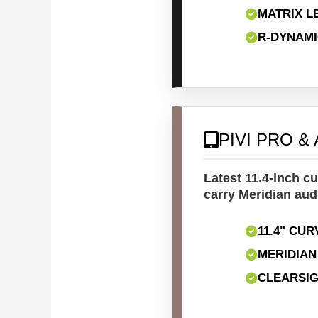
MATRIX L
R-DYNAM
PIVI PRO &
Latest 11.4-inch c
carry Meridian aud
11.4" CU
MERIDIA
CLEARSIG