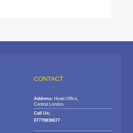
CONTACT
Address:
Head Office,
Central London.
Call Us:
07779836677