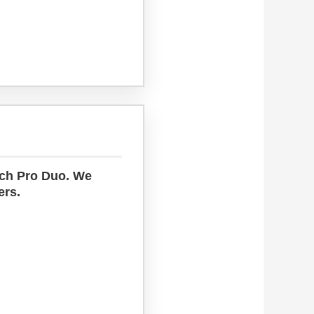
uch Pro Duo. We
ers.