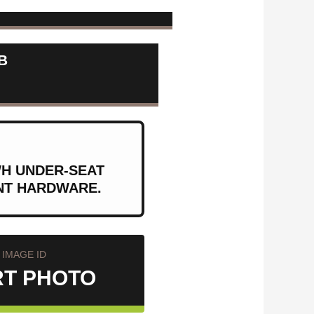
B
WH UNDER-SEAT
ENT HARDWARE.
IMAGE ID
RT PHOTO