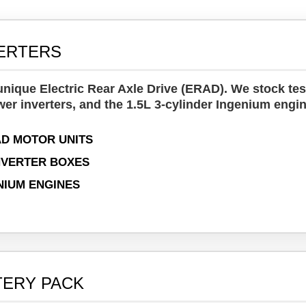
VERTERS
nique Electric Rear Axle Drive (ERAD). We stock tes
wer inverters, and the 1.5L 3-cylinder Ingenium engin
D MOTOR UNITS
NVERTER BOXES
ENIUM ENGINES
TERY PACK