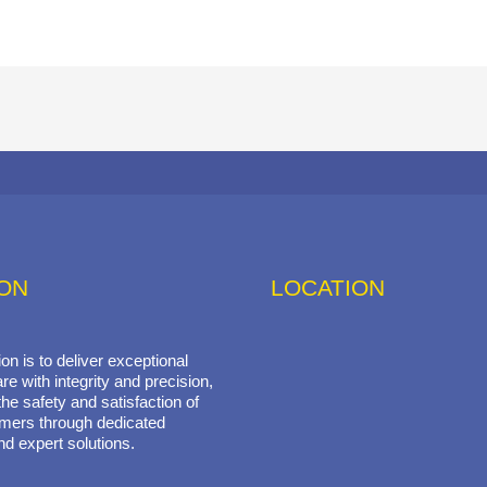
ION
LOCATION
on is to deliver exceptional
re with integrity and precision,
he safety and satisfaction of
mers through dedicated
nd expert solutions.