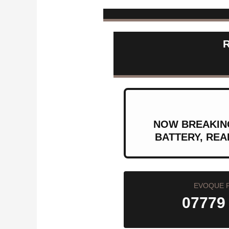
NOW BREAKING
BATTERY, REA
EVOQUE 
07779