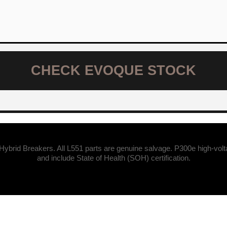
CHECK EVOQUE STOCK
Hybrid Breakers. All L551 parts are genuine salvage. P300e high-vol
and include State of Health (SOH) certification.