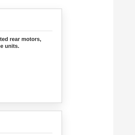
ted rear motors,
e units.