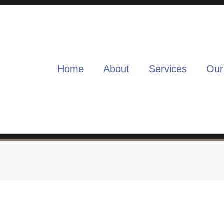
Home
About
Services
Our