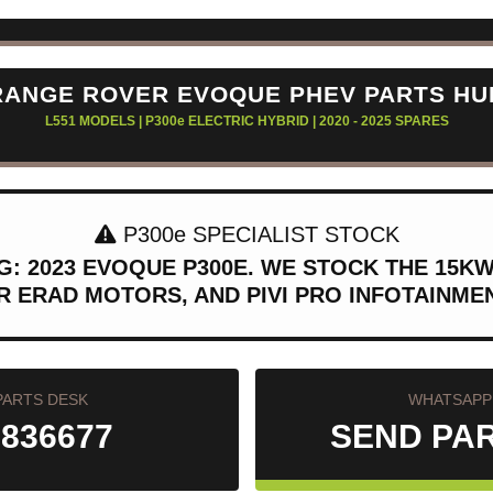
RANGE ROVER EVOQUE PHEV PARTS HU
L551 MODELS | P300e ELECTRIC HYBRID | 2020 - 2025 SPARES
P300e SPECIALIST STOCK
: 2023 EVOQUE P300E. WE STOCK THE 15K
R ERAD MOTORS, AND PIVI PRO INFOTAINM
PARTS DESK
WHATSAPP 
 836677
SEND PA