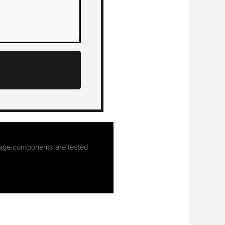
tage components are tested