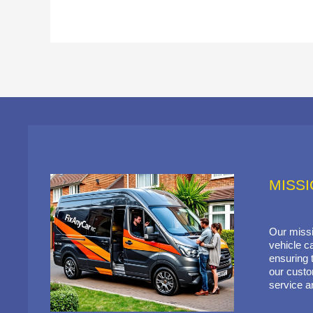
MISS
Our missi
vehicle ca
ensuring t
our custo
service a