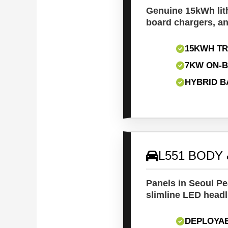
Genuine 15kWh lit
board chargers, an
15KWH T
7KW ON-
HYBRID B
L551 BODY 
Panels in Seoul Pea
slimline LED headl
DEPLOYA