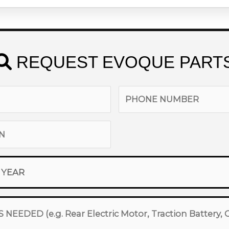
REQUEST EVOQUE PART