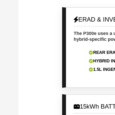
ERAD & IN
The P300e uses a u
hybrid-specific po
REAR ERA
HYBRID I
1.5L ING
15kWh BAT