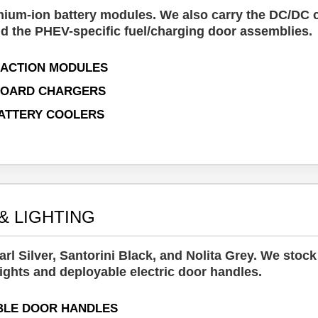
hium-ion battery modules. We also carry the DC/DC 
d the PHEV-specific fuel/charging door assemblies.
RACTION MODULES
BOARD CHARGERS
ATTERY COOLERS
& LIGHTING
rl Silver, Santorini Black, and Nolita Grey. We stock 
ights and deployable electric door handles.
BLE DOOR HANDLES