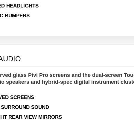
ED HEADLIGHTS
IC BUMPERS
 AUDIO
urved glass Pivi Pro screens and the dual-screen To
io speakers and hybrid-spec digital instrument clust
RVED SCREENS
N SURROUND SOUND
HT REAR VIEW MIRRORS