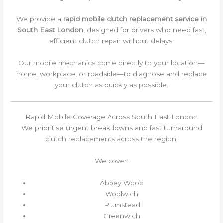
We provide a
rapid mobile clutch replacement service in
South East London
, designed for drivers who need fast,
efficient clutch repair without delays.
Our mobile mechanics come directly to your location—
home, workplace, or roadside—to diagnose and replace
your clutch as quickly as possible.
Rapid Mobile Coverage Across South East London
We prioritise urgent breakdowns and fast turnaround
clutch replacements across the region.
We cover:
Abbey Wood
Woolwich
Plumstead
Greenwich