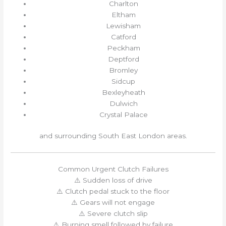
Charlton
Eltham
Lewisham
Catford
Peckham
Deptford
Bromley
Sidcup
Bexleyheath
Dulwich
Crystal Palace
and surrounding South East London areas.
Common Urgent Clutch Failures
⚠️ Sudden loss of drive
⚠️ Clutch pedal stuck to the floor
⚠️ Gears will not engage
⚠️ Severe clutch slip
⚠️ Burning smell followed by failure