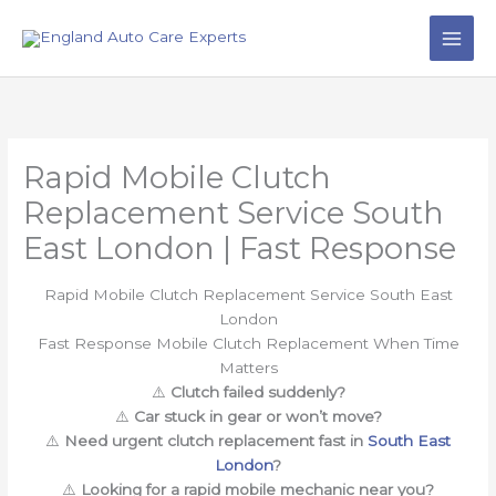
Skip
to
content
Rapid Mobile Clutch
Replacement Service South
East London | Fast Response
Rapid Mobile Clutch Replacement Service South East
London
Fast Response Mobile Clutch Replacement When Time
Matters
⚠️
Clutch failed suddenly?
⚠️
Car stuck in gear or won’t move?
⚠️
Need urgent clutch replacement fast in
South East
London
?
⚠️
Looking for a rapid mobile mechanic near you?