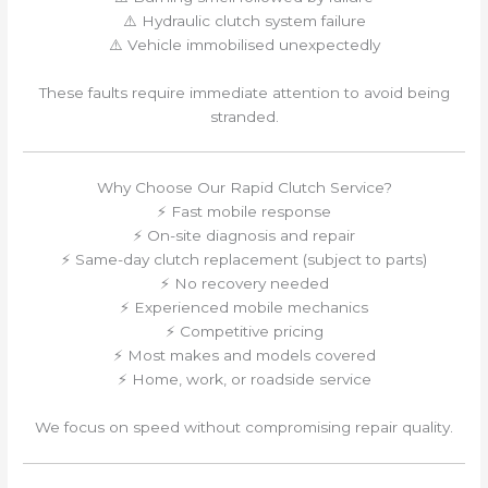
⚠️ Hydraulic clutch system failure
⚠️ Vehicle immobilised unexpectedly
These faults require immediate attention to avoid being
stranded.
Why Choose Our Rapid Clutch Service?
⚡ Fast mobile response
⚡ On-site diagnosis and repair
⚡ Same-day clutch replacement (subject to parts)
⚡ No recovery needed
⚡ Experienced mobile mechanics
⚡ Competitive pricing
⚡ Most makes and models covered
⚡ Home, work, or roadside service
We focus on speed without compromising repair quality.