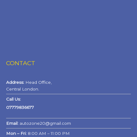
CONTACT
Address:
Head Office,
Central London.
Call Us:
07779836677
Email:
autozone20@gmail.com
Mon – Fri:
8:00 AM – 11:00 PM