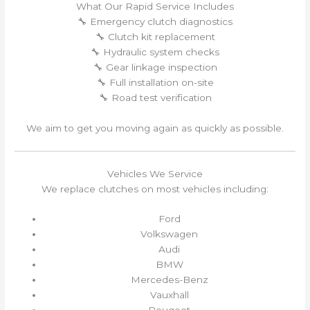
What Our Rapid Service Includes
🔧 Emergency clutch diagnostics
🔧 Clutch kit replacement
🔧 Hydraulic system checks
🔧 Gear linkage inspection
🔧 Full installation on-site
🔧 Road test verification
We aim to get you moving again as quickly as possible.
Vehicles We Service
We replace clutches on most vehicles including:
Ford
Volkswagen
Audi
BMW
Mercedes-Benz
Vauxhall