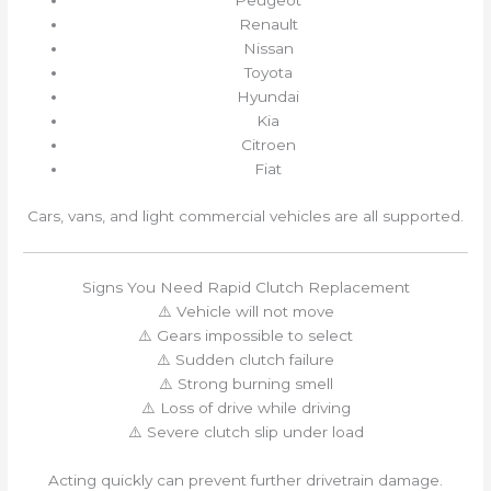
Peugeot
Renault
Nissan
Toyota
Hyundai
Kia
Citroen
Fiat
Cars, vans, and light commercial vehicles are all supported.
Signs You Need Rapid Clutch Replacement
⚠️ Vehicle will not move
⚠️ Gears impossible to select
⚠️ Sudden clutch failure
⚠️ Strong burning smell
⚠️ Loss of drive while driving
⚠️ Severe clutch slip under load
Acting quickly can prevent further drivetrain damage.