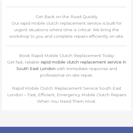
Get Back on the Road Quickly
Our rapid mobile clutch replacement service is built for
urgent situations where time is critical. We bring the
workshop to you and complete repairs efficiently on-site.
Book Rapid Mobile Clutch Replacement Today
Get fast, reliable
rapid mobile clutch replacement service in
South East London
with immediate response and
professional on-site repair.
Rapid Mobile Clutch Replacement Service South East
London – Fast, Efficient, Emergency Mobile Clutch Repairs
When You Need Them Most.