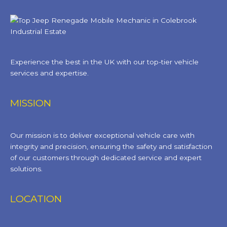
Experience the best in the UK with our top-tier vehicle
services and expertise.
MISSION
Our mission is to deliver exceptional vehicle care with
integrity and precision, ensuring the safety and satisfaction
of our customers through dedicated service and expert
solutions.
LOCATION