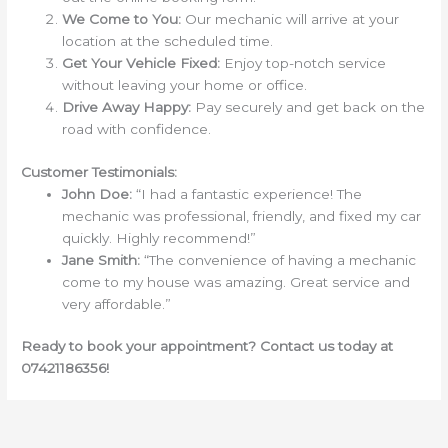
We Come to You:
Our mechanic will arrive at your
location at the scheduled time.
Get Your Vehicle Fixed:
Enjoy top-notch service
without leaving your home or office.
Drive Away Happy:
Pay securely and get back on the
road with confidence.
Customer Testimonials:
John Doe:
“I had a fantastic experience! The
mechanic was professional, friendly, and fixed my car
quickly. Highly recommend!”
Jane Smith:
“The convenience of having a mechanic
come to my house was amazing. Great service and
very affordable.”
Ready to book your appointment? Contact us today at
07421186356!