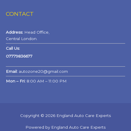
CONTACT
Address:
Head Office,
Central London.
Call Us:
07779836677
Email:
autozone20@gmail.com
Mon – Fri:
8:00 AM – 11:00 PM
Copyright © 2026 England Auto Care Experts
Powered by England Auto Care Experts