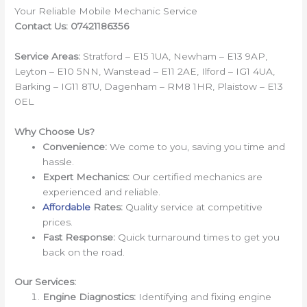
Your Reliable Mobile Mechanic Service
Contact Us: 07421186356
Service Areas:
Stratford – E15 1UA, Newham – E13 9AP,
Leyton – E10 5NN, Wanstead – E11 2AE, Ilford – IG1 4UA,
Barking – IG11 8TU, Dagenham – RM8 1HR, Plaistow – E13
0EL
Why Choose Us?
Convenience:
We come to you, saving you time and
hassle.
Expert Mechanics:
Our certified mechanics are
experienced and reliable.
Affordable
Rates:
Quality service at competitive
prices.
Fast Response:
Quick turnaround times to get you
back on the road.
Our Services:
Engine Diagnostics:
Identifying and fixing engine