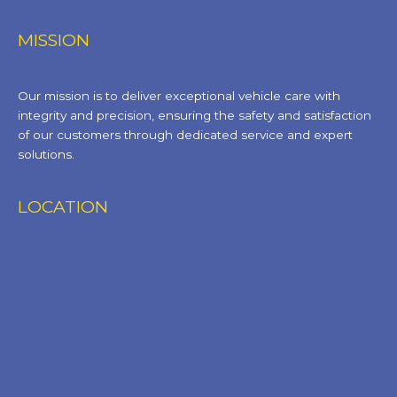
MISSION
Our mission is to deliver exceptional vehicle care with
integrity and precision, ensuring the safety and satisfaction
of our customers through dedicated service and expert
solutions.
LOCATION