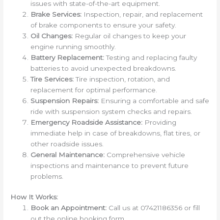
issues with state-of-the-art equipment.
Brake Services:
Inspection, repair, and replacement
of brake components to ensure your safety.
Oil Changes:
Regular oil changes to keep your
engine running smoothly.
Battery Replacement:
Testing and replacing faulty
batteries to avoid unexpected breakdowns.
Tire Services:
Tire inspection, rotation, and
replacement for optimal performance.
Suspension Repairs:
Ensuring a comfortable and safe
ride with suspension system checks and repairs.
Emergency Roadside Assistance:
Providing
immediate help in case of breakdowns, flat tires, or
other roadside issues.
General Maintenance:
Comprehensive vehicle
inspections and maintenance to prevent future
problems.
How It Works:
Book an Appointment:
Call us at 07421186356 or fill
out the online booking form.