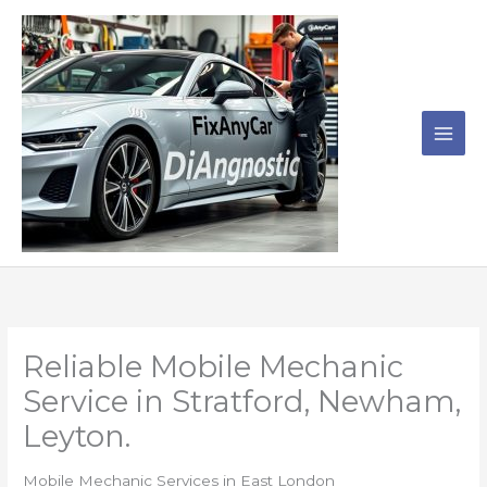
Skip
to
content
Reliable Mobile Mechanic
Service in Stratford, Newham,
Leyton.
Mobile Mechanic Services in East London