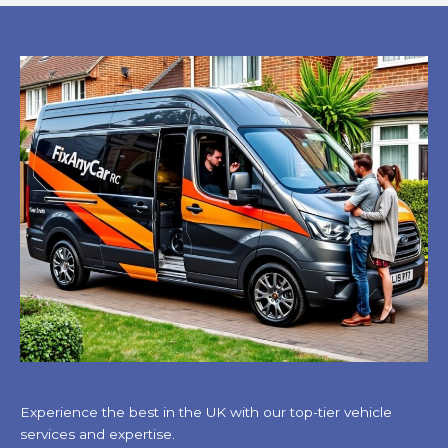
Experience the best in the UK with our top-tier vehicle
services and expertise.