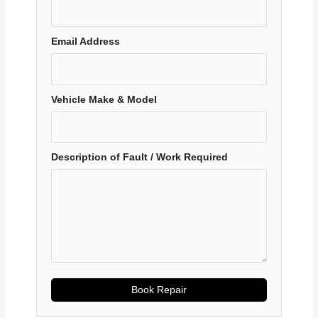
Email Address
Vehicle Make & Model
Description of Fault / Work Required
Book Repair