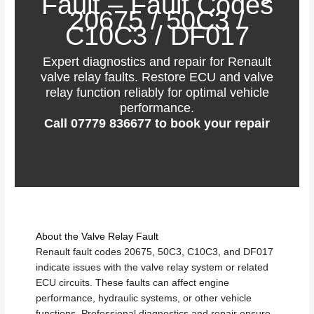
Fault – Fault Codes
20675 / 50C3 /
C10C3 / DF017
Expert diagnostics and repair for Renault
valve relay faults. Restore ECU and valve
relay function reliably for optimal vehicle
performance.
Call
07779 836677
to book your repair
About the Valve Relay Fault
Renault fault codes 20675, 50C3, C10C3, and DF017
indicate issues with the valve relay system or related
ECU circuits. These faults can affect engine
performance, hydraulic systems, or other vehicle
functions. Professional diagnostics and repair ensure