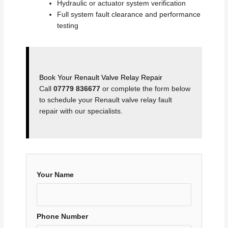
Hydraulic or actuator system verification
Full system fault clearance and performance
testing
Book Your Renault Valve Relay Repair
Call
07779 836677
or complete the form below
to schedule your Renault valve relay fault
repair with our specialists.
Your Name
Phone Number