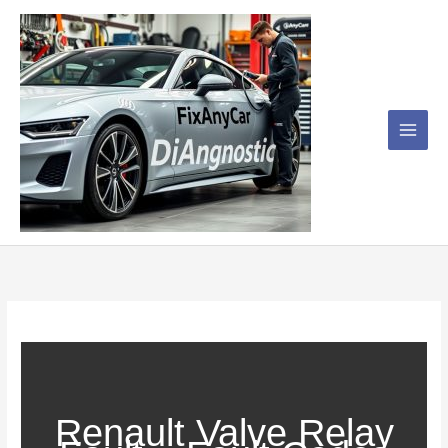
Skip
to
content
Renault Valve Relay