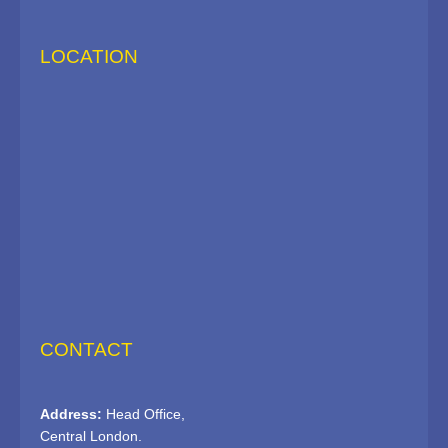
LOCATION
CONTACT
Address:
Head Office,
Central London.