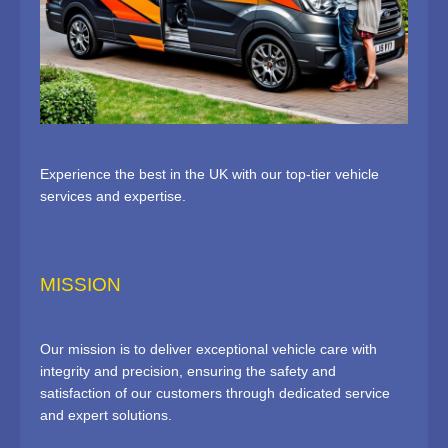
Experience the best in the UK with our top-tier vehicle
services and expertise.
MISSION
Our mission is to deliver exceptional vehicle care with
integrity and precision, ensuring the safety and
satisfaction of our customers through dedicated service
and expert solutions.