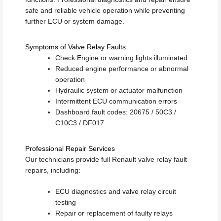
safe and reliable vehicle operation while preventing
further ECU or system damage.
Symptoms of Valve Relay Faults
Check Engine or warning lights illuminated
Reduced engine performance or abnormal
operation
Hydraulic system or actuator malfunction
Intermittent ECU communication errors
Dashboard fault codes: 20675 / 50C3 /
C10C3 / DF017
Professional Repair Services
Our technicians provide full Renault valve relay fault
repairs, including:
ECU diagnostics and valve relay circuit
testing
Repair or replacement of faulty relays