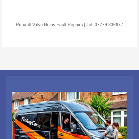
Renault Valve Relay Fault Repairs | Tel: 07779 836677