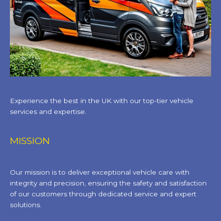
Experience the best in the UK with our top-tier vehicle
services and expertise.
MISSION
Our mission is to deliver exceptional vehicle care with
integrity and precision, ensuring the safety and satisfaction
of our customers through dedicated service and expert
solutions.