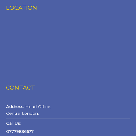
LOCATION
CONTACT
Address:
Head Office,
Central London.
Call Us:
07779836677