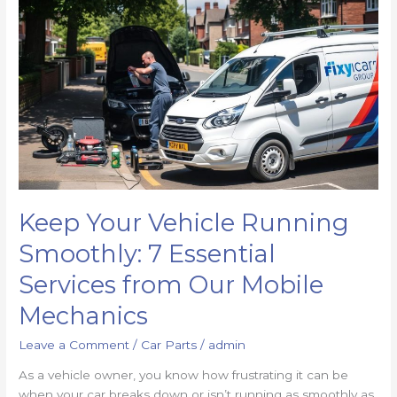
Keep Your Vehicle Running
Smoothly: 7 Essential
Services from Our Mobile
Mechanics
Leave a Comment
/
Car Parts
/
admin
As a vehicle owner, you know how frustrating it can be
when your car breaks down or isn’t running as smoothly as