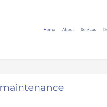
Home
About
Services
Ou
e maintenance