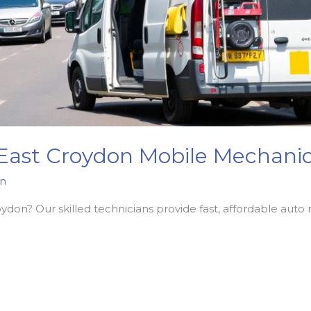
 East Croydon Mobile Mechanic
n
on? Our skilled technicians provide fast, affordable auto r