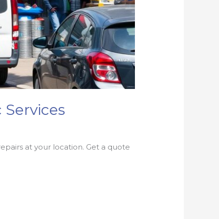
 Services
epairs at your location. Get a quote