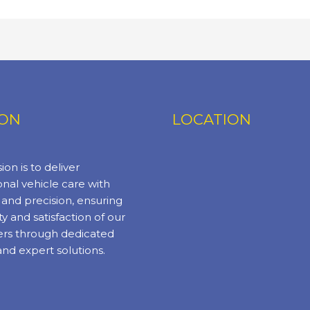
ION
LOCATION
ion is to deliver
nal vehicle care with
y and precision, ensuring
ty and satisfaction of our
rs through dedicated
and expert solutions.