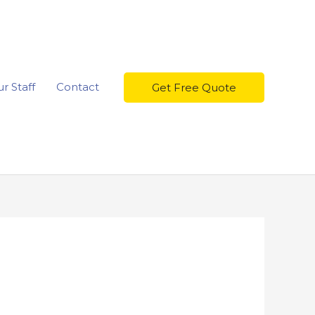
r Staff
Contact
Get Free Quote