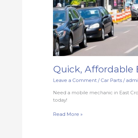
Quick, Affordable
Leave a Comment
/
Car Parts
/
admi
Need a mobile mechanic in East Croyd
today!
Quick,
Read More »
Affordable
East
Croydon