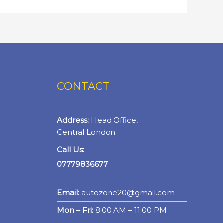
CONTACT
Address:
Head Office,
Central London.
Call Us:
07779836677
Email:
autozone20@gmail.com
Mon – Fri:
8:00 AM – 11:00 PM