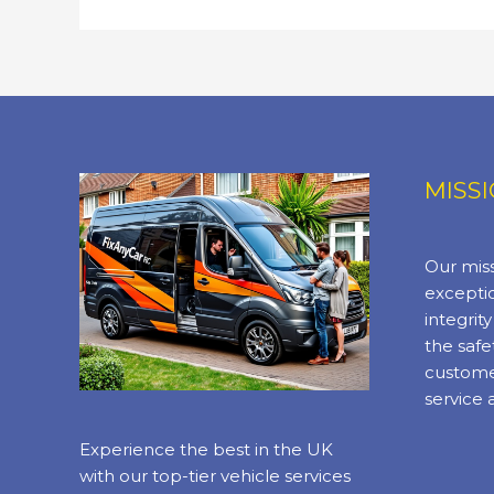
Mobile
Mechanic
Services
MISS
Our miss
exceptio
integrit
the safe
custome
service 
Experience the best in the UK
with our top-tier vehicle services