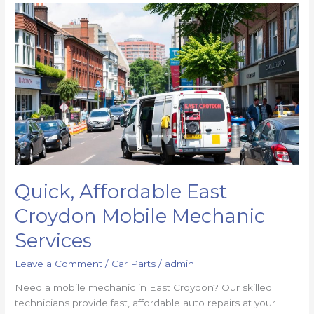
Quick, Affordable East
Croydon Mobile Mechanic
Services
Leave a Comment
/
Car Parts
/
admin
Need a mobile mechanic in East Croydon? Our skilled
technicians provide fast, affordable auto repairs at your