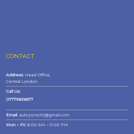
CONTACT
Address:
Head Office,
Central London.
Call Us:
07779836677
Email:
autozone20@gmail.com
Mon – Fri:
8:00 AM – 11:00 PM