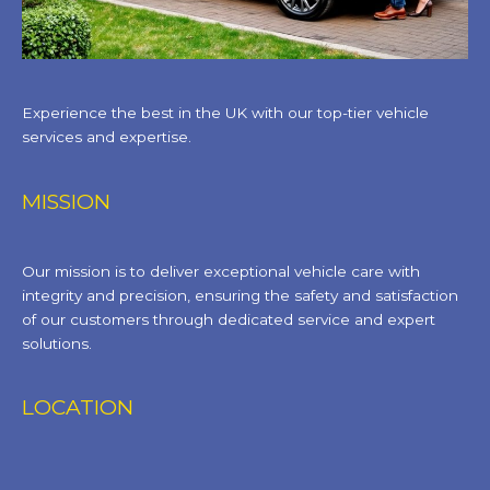
Experience the best in the UK with our top-tier vehicle
services and expertise.
MISSION
Our mission is to deliver exceptional vehicle care with
integrity and precision, ensuring the safety and satisfaction
of our customers through dedicated service and expert
solutions.
LOCATION