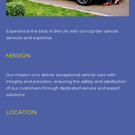
Experience the best in the UK with our top-tier vehicle
services and expertise.
MISSION
Our mission is to deliver exceptional vehicle care with
integrity and precision, ensuring the safety and satisfaction
of our customers through dedicated service and expert
solutions.
LOCATION