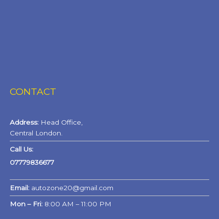
CONTACT
Address:
Head Office,
Central London.
Call Us:
07779836677
Email:
autozone20@gmail.com
Mon – Fri:
8:00 AM – 11:00 PM