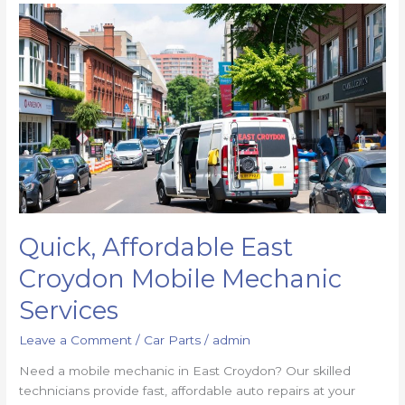
Quick, Affordable East
Croydon Mobile Mechanic
Services
Leave a Comment
/
Car Parts
/
admin
Need a mobile mechanic in East Croydon? Our skilled
technicians provide fast, affordable auto repairs at your