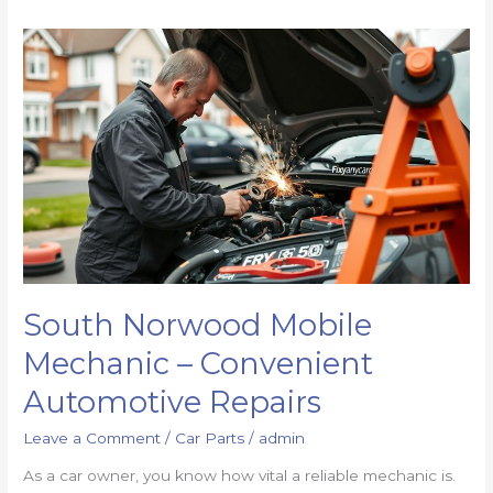
South Norwood Mobile
Mechanic – Convenient
Automotive Repairs
Leave a Comment
/
Car Parts
/
admin
As a car owner, you know how vital a reliable mechanic is.