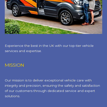
Experience the best in the UK with our top-tier vehicle
services and expertise.
MISSION
Our mission is to deliver exceptional vehicle care with
integrity and precision, ensuring the safety and satisfaction
of our customers through dedicated service and expert
solutions.