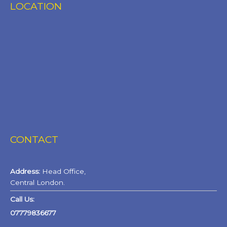
LOCATION
CONTACT
Address:
Head Office,
Central London.
Call Us:
07779836677