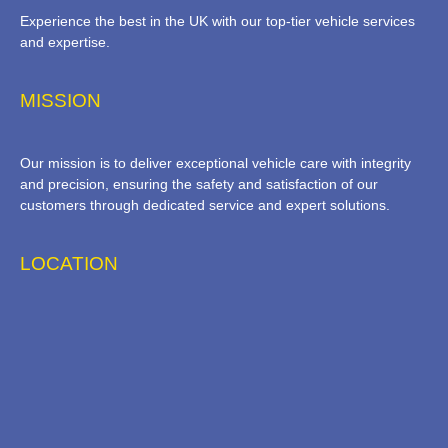
Experience the best in the UK with our top-tier vehicle services
and expertise.
MISSION
Our mission is to deliver exceptional vehicle care with integrity
and precision, ensuring the safety and satisfaction of our
customers through dedicated service and expert solutions.
LOCATION