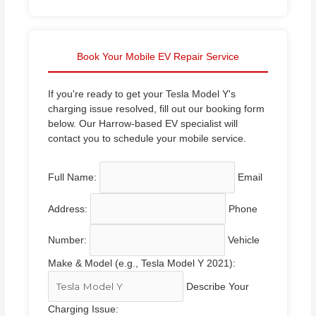
Book Your Mobile EV Repair Service
If you're ready to get your Tesla Model Y's
charging issue resolved, fill out our booking form
below. Our Harrow-based EV specialist will
contact you to schedule your mobile service.
Full Name:
Email
Address:
Phone
Number:
Vehicle
Make & Model (e.g., Tesla Model Y 2021):
Describe Your
Charging Issue: