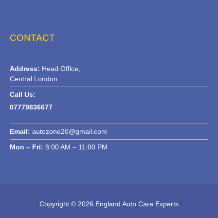
CONTACT
Address:
Head Office,
Central London.
Call Us:
07779836677
Email:
autozone20@gmail.com
Mon – Fri:
8:00 AM – 11:00 PM
Copyright © 2026 England Auto Care Experts