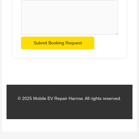
Submit Booking Request
© 2025 Mobile EV Repair Harrow. All rights reserved.