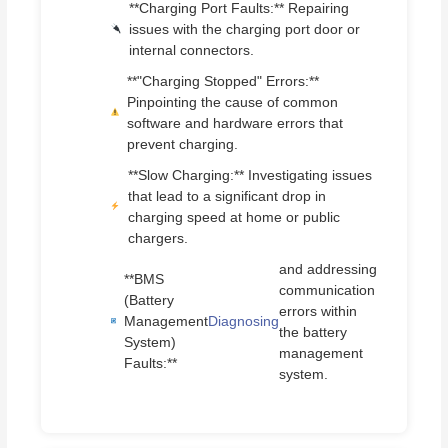
**Charging Port Faults:** Repairing
issues with the charging port door or
internal connectors.
**"Charging Stopped" Errors:**
Pinpointing the cause of common
software and hardware errors that
prevent charging.
**Slow Charging:** Investigating issues
that lead to a significant drop in
charging speed at home or public
chargers.
and addressing
**BMS
communication
(Battery
errors within
Management
Diagnosing
the battery
System)
management
Faults:**
system.