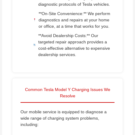
diagnostic protocols of Tesla vehicles.
**On-Site Convenience:** We perform
diagnostics and repairs at your home
or office, at a time that works for you.
**Avoid Dealership Costs:** Our
targeted repair approach provides a
cost-effective alternative to expensive
dealership services.
Common Tesla Model Y Charging Issues We
Resolve
Our mobile service is equipped to diagnose a
wide range of charging system problems,
including: