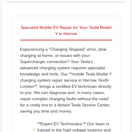
Specialist Mobile EV Repair for Your Tesla Model
Y in Harrow
Experiencing a "Charging Stopped" error, slow
charging at home, or issues with your
Supercharger connection? Your Tesla's
advanced charging system requires specialist
knowledge and tools. Our **mobile Tesla Model Y
charging system repair service in Harrow, North
London**, brings a certified EV technician directly
to you. We can diagnose and, in many cases,
repair complex charging faults without the need
for a costly tow to a distant Tesla Service Center,
saving you time and money.
**Expert EV Technicians:** Our team is
trained in the high-voltage systems and