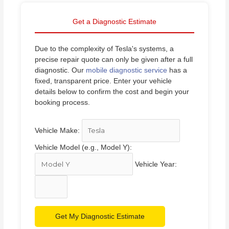
Get a Diagnostic Estimate
Due to the complexity of Tesla's systems, a
precise repair quote can only be given after a full
diagnostic. Our
mobile diagnostic service
has a
fixed, transparent price. Enter your vehicle
details below to confirm the cost and begin your
booking process.
Vehicle Make:
Vehicle Model (e.g., Model Y):
Vehicle Year:
Get My Diagnostic Estimate