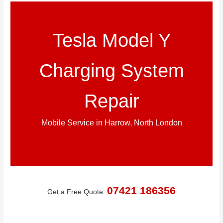
Tesla Model Y
Charging System
Repair
Mobile Service in Harrow, North London
07421 186356
Get a Free Quote: