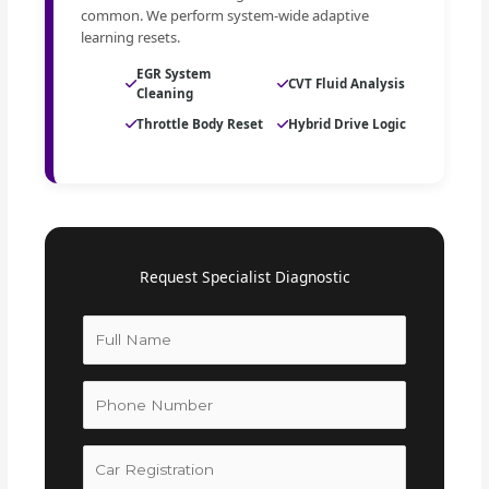
common. We perform system-wide adaptive
learning resets.
EGR System
CVT Fluid Analysis
Cleaning
Throttle Body Reset
Hybrid Drive Logic
Request Specialist Diagnostic