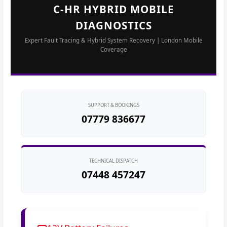
C-HR HYBRID MOBILE
DIAGNOSTICS
Expert Fault Tracing & Hybrid System Recovery | London Mobile
Coverage
SUPPORT & BOOKINGS
07779 836677
TECHNICAL DISPATCH
07448 457247