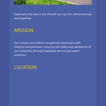
Experience the best in the UK with our top-tier vehicle services
and expertise.
MISSION
Our mission is to deliver exceptional vehicle care with
integrity and precision, ensuring the safety and satisfaction of
our customers through dedicated service and expert
solutions.
LOCATION