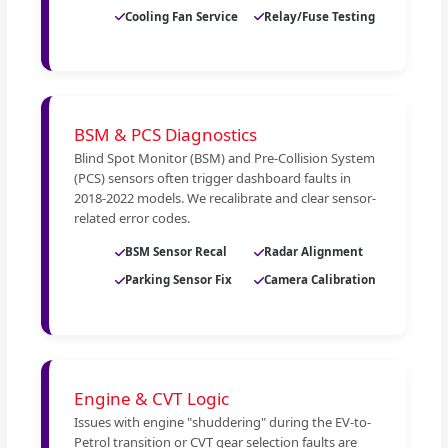
Cooling Fan Service
Relay/Fuse Testing
BSM & PCS Diagnostics
Blind Spot Monitor (BSM) and Pre-Collision System
(PCS) sensors often trigger dashboard faults in
2018-2022 models. We recalibrate and clear sensor-
related error codes.
BSM Sensor Recal
Radar Alignment
Parking Sensor Fix
Camera Calibration
Engine & CVT Logic
Issues with engine "shuddering" during the EV-to-
Petrol transition or CVT gear selection faults are