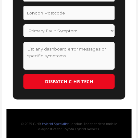
DISPATCH C-HR TECH
© 2025 C-HR
Hybrid Specialist
London. Independent mobile
diagnostics for Toyota Hybrid owners.