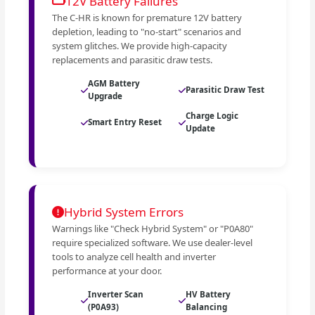
12V Battery Failures
The C-HR is known for premature 12V battery
depletion, leading to "no-start" scenarios and
system glitches. We provide high-capacity
replacements and parasitic draw tests.
AGM Battery
Parasitic Draw Test
Upgrade
Charge Logic
Smart Entry Reset
Update
Hybrid System Errors
Warnings like "Check Hybrid System" or "P0A80"
require specialized software. We use dealer-level
tools to analyze cell health and inverter
performance at your door.
Inverter Scan
HV Battery
(P0A93)
Balancing