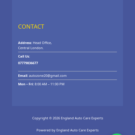
CONTACT
Address:
Head Office,
Central London.
Call Us:
07779836677
Email:
autozone20@gmail.com
Mon – Fri:
8:00 AM – 11:00 PM
Copyright © 2026 England Auto Care Experts
Powered by England Auto Care Experts