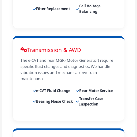
Cell Voltage
Filter Replacement
Balancing
Transmission & AWD
The e-CVT and rear MGR (Motor Generator) require
specific fluid changes and diagnostics. We handle
vibration issues and mechanical drivetrain
maintenance.
e-CVT Fluid Change
Rear Motor Service
Transfer Case
Bearing Noise Check
Inspection