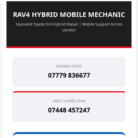
RAV4 HYBRID MOBILE MECHANIC
Specialist Toyota SUV Hybrid Repair | Mobile Support Across
London
BOOKING OFFICE
07779 836677
DIRECT HYBRID TEAM
07448 457247