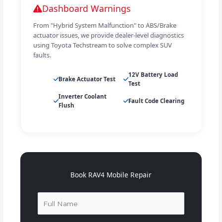
Dashboard Warnings
From "Hybrid System Malfunction" to ABS/Brake
actuator issues, we provide dealer-level diagnostics
using Toyota Techstream to solve complex SUV
faults.
12V Battery Load
Brake Actuator Test
Test
Inverter Coolant
Fault Code Clearing
Flush
Book RAV4 Mobile Repair