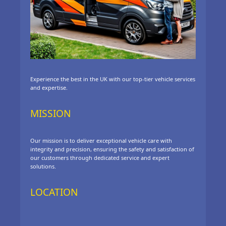
Experience the best in the UK with our top-tier vehicle services
and expertise.
MISSION
Our mission is to deliver exceptional vehicle care with
integrity and precision, ensuring the safety and satisfaction of
our customers through dedicated service and expert
solutions.
LOCATION