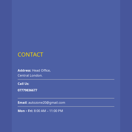
CONTACT
Address:
Head Office,
Central London.
Call Us:
07779836677
Email:
autozone20@gmail.com
Mon – Fri:
8:00 AM – 11:00 PM