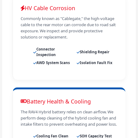
HV Cable Corrosion
Commonly known as "Cablegate," the high-voltage
cable to the rear motor can corrode due to road salt
exposure. We inspect and provide protective
solutions or replacement.
Connector
Shielding Repair
Inspection
AWD System Scans
Isolation Fault Fix
Battery Health & Cooling
The RAV4 Hybrid battery relies on clean airflow. We
perform deep cleaning of the hybrid cooling fan and
intake filters to prevent overheating and power loss.
Cooling Fan Clean
SOH Capacity Test