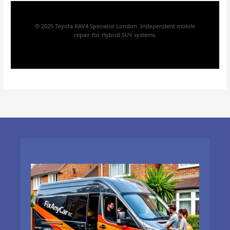
© 2025 Toyota RAV4 Specialist London. Independent mobile
repair for Hybrid SUV systems.