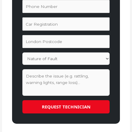
REQUEST TECHNICIAN