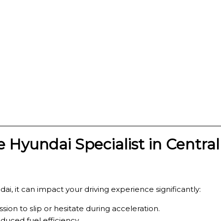
 Hyundai Specialist in Centra
ai, it can impact your driving experience significantly:
ion to slip or hesitate during acceleration.
duced fuel efficiency.