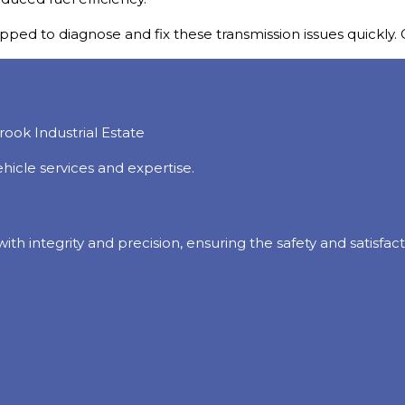
ped to diagnose and fix these transmission issues quickly. C
hicle services and expertise.
 with integrity and precision, ensuring the safety and satisf