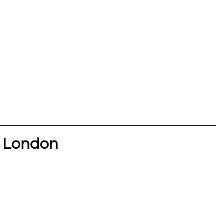
l London