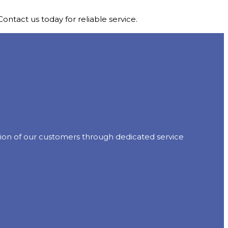
ontact us today for reliable service.
action of our customers through dedicated service