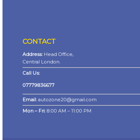
CONTACT
Address:
Head Office,
Central London.
Call Us:
07779836677
Email:
autozone20@gmail.com
Mon – Fri:
8:00 AM – 11:00 PM