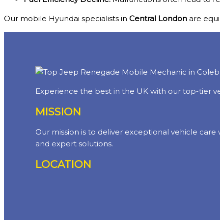
Our mobile Hyundai specialists in
Central London
are equip
Experience the best in the UK with our top-tier ve
MISSION
Our mission is to deliver exceptional vehicle care
and expert solutions.
LOCATION