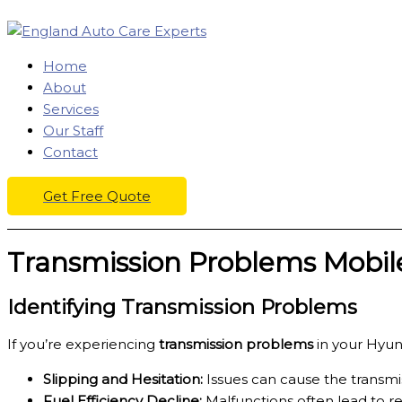
Skip
to
content
Home
About
Services
Our Staff
Contact
Get Free Quote
Transmission Problems Mobile
Identifying Transmission Problems
If you’re experiencing
transmission problems
in your Hyund
Slipping and Hesitation:
Issues can cause the transmiss
Fuel Efficiency Decline:
Malfunctions often lead to re