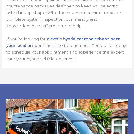
maintenance packages designed to keep your electric
hybrid in top shape. Whether you need a minor repair or a
complete system inspection, our friendly and
knowledgeable staff are here to help.
If you’re looking for
electric hybrid car repair shops near
your location
, don’t hesitate to reach out. Contact us today
to schedule your appointment and experience the expert
care your hybrid vehicle deserves!