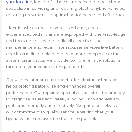
your location
, look no further! Our dedicated repair shops
specialize in servicing and repairing electric hybrid vehicles,
ensuring they maintain optimal performance and efficiency.
Electric hybrids require specialized care, and our
experienced technicians are equipped with the knowledge
and tools necessary to handle all aspects of their
maintenance and repair. From routine services like battery
checks and fluid replacements to more complex electrical
system diagnostics, we provide comprehensive solutions
tailored to your vehicle’s unique needs.
Regular maintenance is essential for electric hybrids, as it
helps prolong battery life and enhances overall
performance. Our repair shops utilize the latest technology
to diagnose issues accurately, allowing us to address any
problems promptly and effectively. We pride ourselves on
our commitment to quality service, ensuring that your
hybrid vehicle receives the best care possible.
In addition to our repair services, we also offer preventive