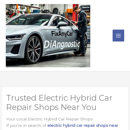
Skip
to
content
Trusted Electric Hybrid Car
Repair Shops Near You
Your Local Electric Hybrid Car Repair Shops
If you’re in search of
electric hybrid car repair shops near