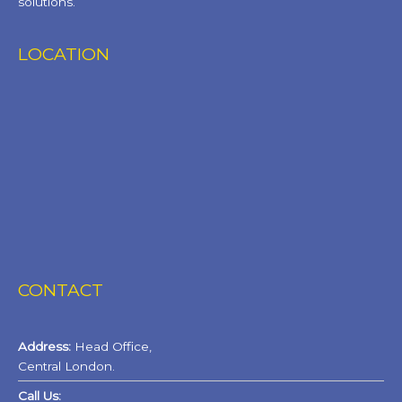
solutions.
LOCATION
CONTACT
Address:
Head Office,
Central London.
Call Us: