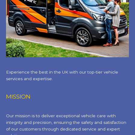
Experience the best in the UK with our top-tier vehicle
services and expertise.
MISSION
Our mission is to deliver exceptional vehicle care with
integrity and precision, ensuring the safety and satisfaction
of our customers through dedicated service and expert