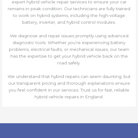
expert hybrid vehicle repair services to ensure your car
remains in peak condition. Our technicians are fully trained
to work on hybrid systems, including the high-voltage
battery, inverter, and hybrid control modules.
We diagnose and repair issues promptly using advanced
diagnostic tools. Whether you’re experiencing battery
problems, electrical faults, or mechanical issues, our team
has the expertise to get your hybrid vehicle back on the
road safely.
We understand that hybrid repairs can seem daunting, but
our transparent pricing and thorough explanations ensure
you feel confident in our services. Trust us for fast, reliable
hybrid vehicle repairs in England.