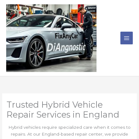
Skip
to
content
Trusted Hybrid Vehicle
Repair Services in England
Hybrid vehicles require specialized care when it comes to
repairs. At our England-based repair center, we provide