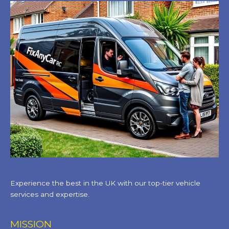
Experience the best in the UK with our top-tier vehicle
services and expertise.
MISSION