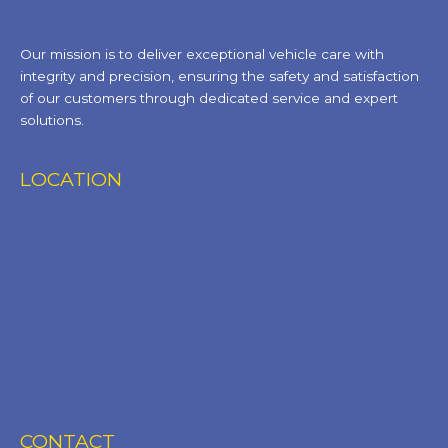
Our mission is to deliver exceptional vehicle care with
integrity and precision, ensuring the safety and satisfaction
of our customers through dedicated service and expert
solutions.
LOCATION
CONTACT