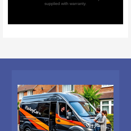
supplied with warranty.