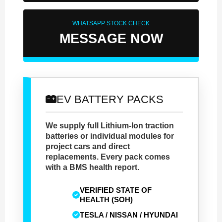
WHATSAPP STOCK CHECK
MESSAGE NOW
EV BATTERY PACKS
We supply full Lithium-Ion traction
batteries or individual modules for
project cars and direct
replacements. Every pack comes
with a BMS health report.
VERIFIED STATE OF
HEALTH (SOH)
TESLA / NISSAN / HYUNDAI