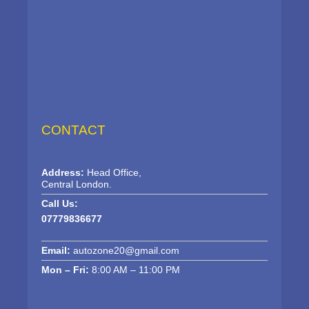
CONTACT
Address:
Head Office,
Central London.
Call Us:
07779836677
Email:
autozone20@gmail.com
Mon – Fri:
8:00 AM – 11:00 PM