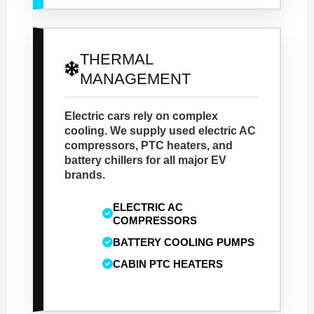
THERMAL
MANAGEMENT
Electric cars rely on complex
cooling. We supply used electric AC
compressors, PTC heaters, and
battery chillers for all major EV
brands.
ELECTRIC AC
COMPRESSORS
BATTERY COOLING PUMPS
CABIN PTC HEATERS