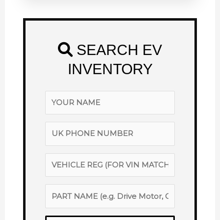
SEARCH EV
INVENTORY