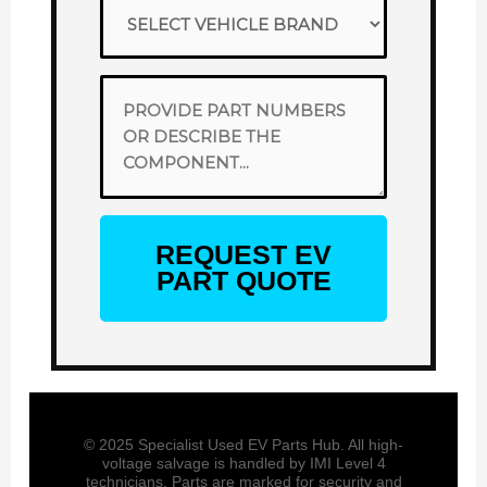
REQUEST EV
PART QUOTE
© 2025 Specialist Used EV Parts Hub. All high-
voltage salvage is handled by IMI Level 4
technicians. Parts are marked for security and