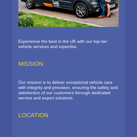
Experience the best in the UK with our top-tier
vehicle services and expertise.
MISSION
Our mission is to deliver exceptional vehicle care
with integrity and precision, ensuring the safety and
satisfaction of our customers through dedicated
service and expert solutions.
LOCATION