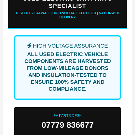
SPECIALIST
TESTED EV SALVAGE | HIGH-VOLTAGE CERTIFIED | NATIONWIDE
DELIVERY
HIGH VOLTAGE ASSURANCE
ALL USED ELECTRIC VEHICLE
COMPONENTS ARE HARVESTED
FROM LOW-MILEAGE DONORS
AND INSULATION-TESTED TO
ENSURE 100% SAFETY AND
COMPLIANCE.
EV PARTS DESK
07779 836677