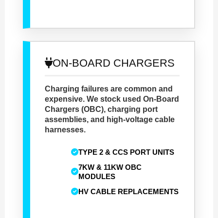
ON-BOARD CHARGERS
Charging failures are common and
expensive. We stock used On-Board
Chargers (OBC), charging port
assemblies, and high-voltage cable
harnesses.
TYPE 2 & CCS PORT UNITS
7KW & 11KW OBC
MODULES
HV CABLE REPLACEMENTS