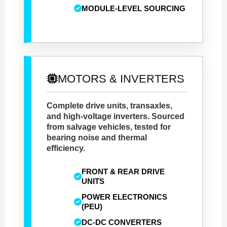
MODULE-LEVEL SOURCING
MOTORS & INVERTERS
Complete drive units, transaxles,
and high-voltage inverters. Sourced
from salvage vehicles, tested for
bearing noise and thermal
efficiency.
FRONT & REAR DRIVE
UNITS
POWER ELECTRONICS
(PEU)
DC-DC CONVERTERS