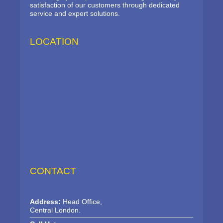
satisfaction of our customers through dedicated
service and expert solutions.
LOCATION
CONTACT
Address:
Head Office,
Central London.