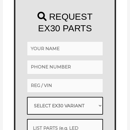
REQUEST
EX30 PARTS