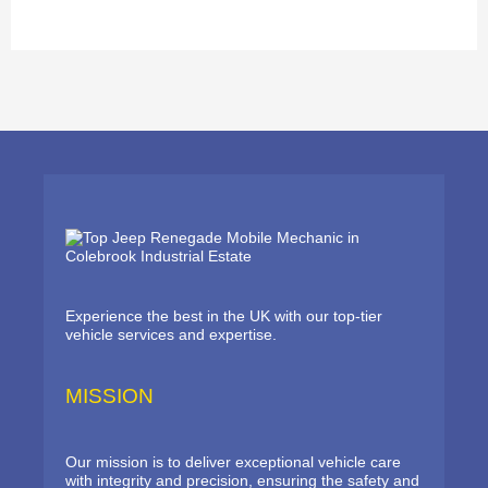
Experience the best in the UK with our top-tier
vehicle services and expertise.
MISSION
Our mission is to deliver exceptional vehicle care
with integrity and precision, ensuring the safety and