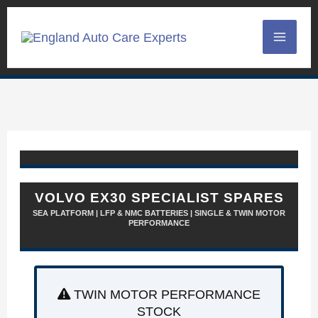
Skip
to
content
VOLVO EX30 SPECIALIST SPARES
SEA PLATFORM | LFP & NMC BATTERIES | SINGLE & TWIN MOTOR
PERFORMANCE
TWIN MOTOR PERFORMANCE
STOCK