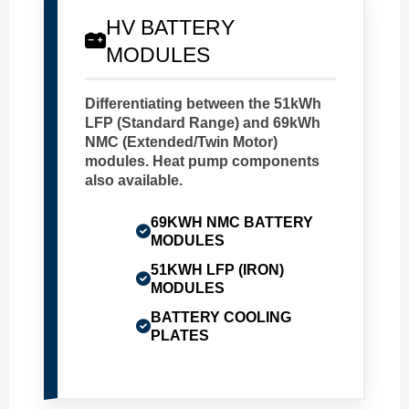
HV BATTERY
MODULES
Differentiating between the 51kWh
LFP (Standard Range) and 69kWh
NMC (Extended/Twin Motor)
modules. Heat pump components
also available.
69KWH NMC BATTERY
MODULES
51KWH LFP (IRON)
MODULES
BATTERY COOLING
PLATES