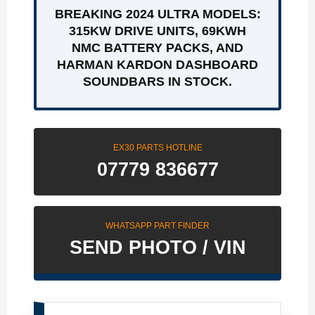
BREAKING 2024 ULTRA MODELS:
315KW DRIVE UNITS, 69KWH
NMC BATTERY PACKS, AND
HARMAN KARDON DASHBOARD
SOUNDBARS IN STOCK.
EX30 PARTS HOTLINE
07779 836677
WHATSAPP PART FINDER
SEND PHOTO / VIN