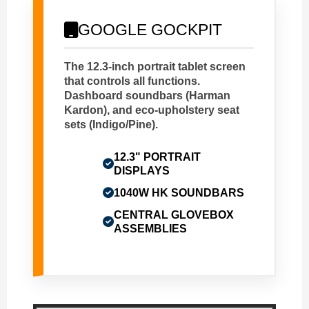
GOOGLE GOCKPIT
The 12.3-inch portrait tablet screen
that controls all functions.
Dashboard soundbars (Harman
Kardon), and eco-upholstery seat
sets (Indigo/Pine).
12.3" PORTRAIT
DISPLAYS
1040W HK SOUNDBARS
CENTRAL GLOVEBOX
ASSEMBLIES