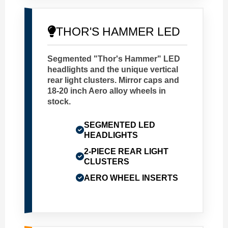
THOR'S HAMMER LED
Segmented "Thor's Hammer" LED
headlights and the unique vertical
rear light clusters. Mirror caps and
18-20 inch Aero alloy wheels in
stock.
SEGMENTED LED
HEADLIGHTS
2-PIECE REAR LIGHT
CLUSTERS
AERO WHEEL INSERTS