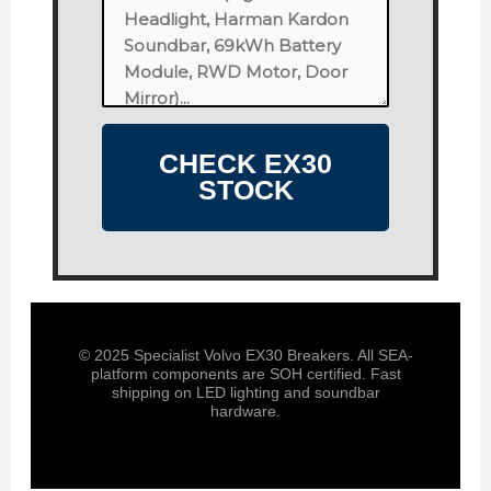
CHECK EX30
STOCK
© 2025 Specialist Volvo EX30 Breakers. All SEA-
platform components are SOH certified. Fast
shipping on LED lighting and soundbar
hardware.