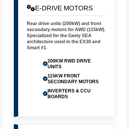
E-DRIVE MOTORS
Rear drive units (200kW) and front
secondary motors for AWD (115kW).
Specialized for the Geely SEA
architecture used in the EX30 and
Smart #1.
200KW RWD DRIVE
UNITS
115KW FRONT
SECONDARY MOTORS
INVERTERS & CCU
BOARDS