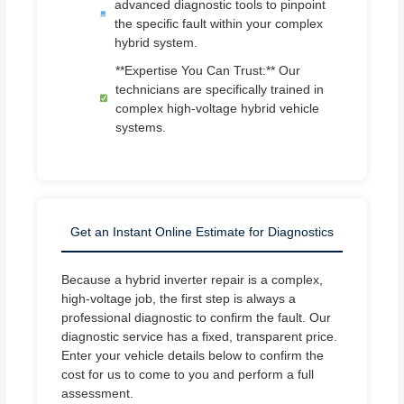
advanced diagnostic tools to pinpoint
the specific fault within your complex
hybrid system.
**Expertise You Can Trust:** Our
technicians are specifically trained in
complex high-voltage hybrid vehicle
systems.
Get an Instant Online Estimate for Diagnostics
Because a hybrid inverter repair is a complex,
high-voltage job, the first step is always a
professional diagnostic to confirm the fault. Our
diagnostic service has a fixed, transparent price.
Enter your vehicle details below to confirm the
cost for us to come to you and perform a full
assessment.