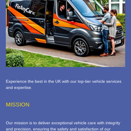
Experience the best in the UK with our top-tier vehicle services
and expertise.
MISSION
Our mission is to deliver exceptional vehicle care with integrity
and precision, ensuring the safety and satisfaction of our