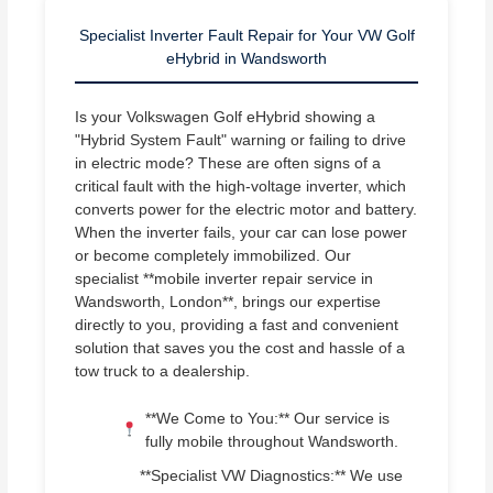
Specialist Inverter Fault Repair for Your VW Golf
eHybrid in Wandsworth
Is your Volkswagen Golf eHybrid showing a
"Hybrid System Fault" warning or failing to drive
in electric mode? These are often signs of a
critical fault with the high-voltage inverter, which
converts power for the electric motor and battery.
When the inverter fails, your car can lose power
or become completely immobilized. Our
specialist **mobile inverter repair service in
Wandsworth, London**, brings our expertise
directly to you, providing a fast and convenient
solution that saves you the cost and hassle of a
tow truck to a dealership.
**We Come to You:** Our service is
fully mobile throughout Wandsworth.
**Specialist VW Diagnostics:** We use