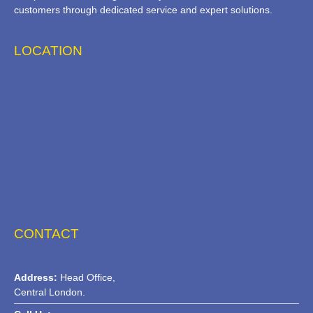
customers through dedicated service and expert solutions.
LOCATION
CONTACT
Address:
Head Office,
Central London.