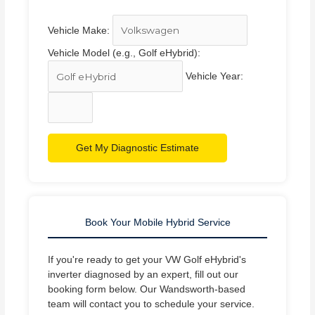
Vehicle Make:
Vehicle Model (e.g., Golf eHybrid):
Vehicle Year:
Get My Diagnostic Estimate
Book Your Mobile Hybrid Service
If you're ready to get your VW Golf eHybrid's
inverter diagnosed by an expert, fill out our
booking form below. Our Wandsworth-based
team will contact you to schedule your service.