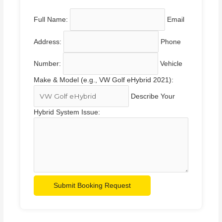
Full Name:
Email
Address:
Phone
Number:
Vehicle
Make & Model (e.g., VW Golf eHybrid 2021):
Describe Your
Hybrid System Issue:
Submit Booking Request