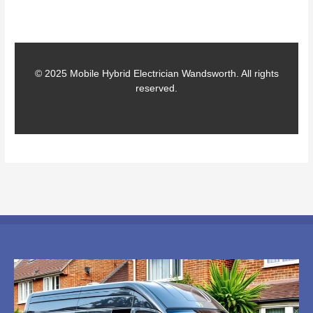
© 2025 Mobile Hybrid Electrician Wandsworth. All rights
reserved.