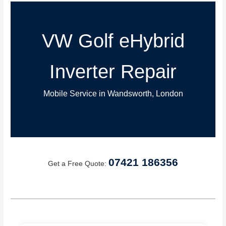
VW Golf eHybrid
Inverter Repair
Mobile Service in Wandsworth, London
07421 186356
Get a Free Quote: