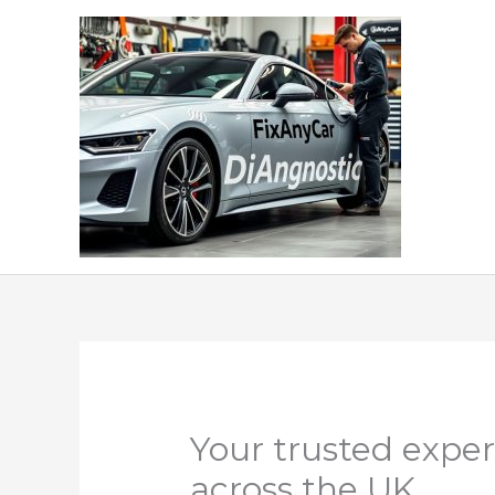
Skip
to
content
Your trusted exper
across the UK.