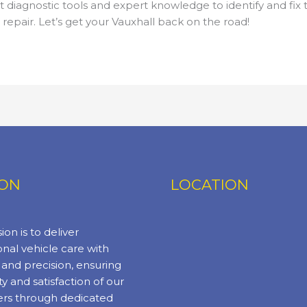
 diagnostic tools and expert knowledge to identify and fix t
epair. Let’s get your Vauxhall back on the road!
ION
LOCATION
ion is to deliver
nal vehicle care with
y and precision, ensuring
ty and satisfaction of our
rs through dedicated