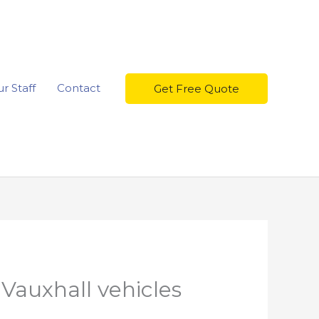
r Staff
Contact
Get Free Quote
 Vauxhall vehicles