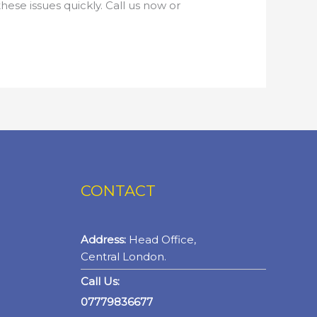
hese issues quickly. Call us now or
CONTACT
Address:
Head Office,
Central London.
Call Us:
07779836677