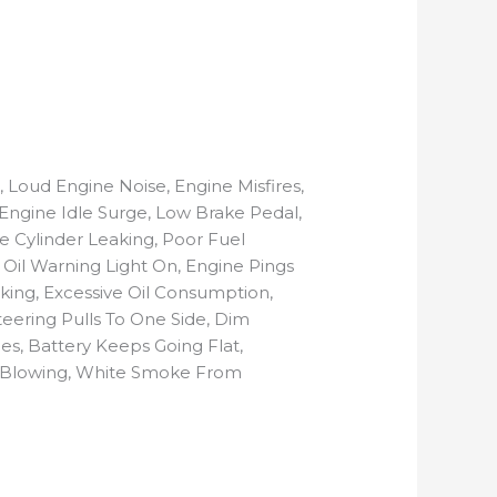
 Loud Engine Noise, Engine Misfires,
, Engine Idle Surge, Low Brake Pedal,
e Cylinder Leaking, Poor Fuel
e Oil Warning Light On, Engine Pings
aking, Excessive Oil Consumption,
eering Pulls To One Side, Dim
es, Battery Keeps Going Flat,
ps Blowing, White Smoke From