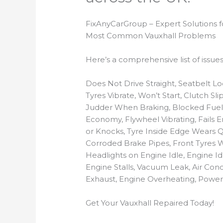
FixAnyCarGroup – Expert Solutions 
Most Common Vauxhall Problems
Here’s a comprehensive list of issu
Does Not Drive Straight, Seatbelt L
Tyres Vibrate, Won’t Start, Clutch Sl
Judder When Braking, Blocked Fuel I
Economy, Flywheel Vibrating, Fails E
or Knocks, Tyre Inside Edge Wears Qu
Corroded Brake Pipes, Front Tyres W
Headlights on Engine Idle, Engine Id
Engine Stalls, Vacuum Leak, Air Co
Exhaust, Engine Overheating, Power 
Get Your Vauxhall Repaired Today!