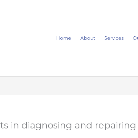
Home
About
Services
Ou
ts in diagnosing and repairing