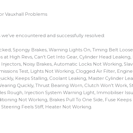
for Vauxhall Problems
es we’ve encountered and successfully resolved:
ocked, Spongy Brakes, Warning Lights On, Timing Belt Loose,
ips at High Revs, Can’t Get Into Gear, Cylinder Head Leaking
njectors, Noisy Brakes, Automatic Locks Not Working, Slav
missions Test, Lights Not Working, Clogged Air Filter, Engin
ickly, Keeps Stalling, Coolant Leaking, Master Cylinder Le
earing Quickly, Thrust Bearing Worn, Clutch Won’t Work, St
les Rough, Injection System Warning Light, Immobiliser Issu
nditioning Not Working, Brakes Pull To One Side, Fuse Kee
Steering Feels Stiff, Heater Not Working.