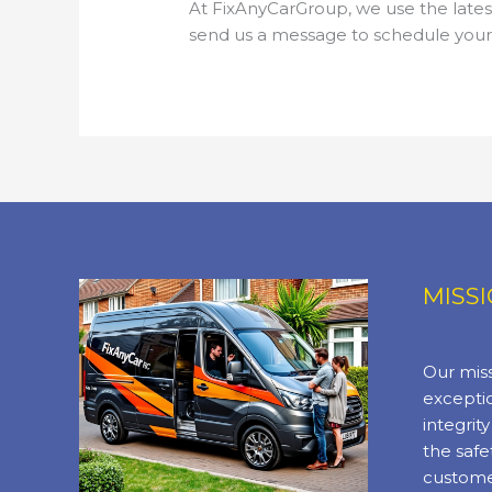
At FixAnyCarGroup, we use the latest
send us a message to schedule your r
MISS
Our miss
exceptio
integrit
the safe
custome