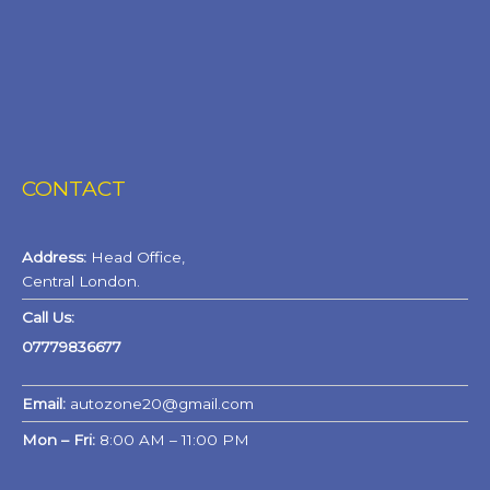
CONTACT
Address:
Head Office,
Central London.
Call Us:
07779836677
Email:
autozone20@gmail.com
Mon – Fri:
8:00 AM – 11:00 PM