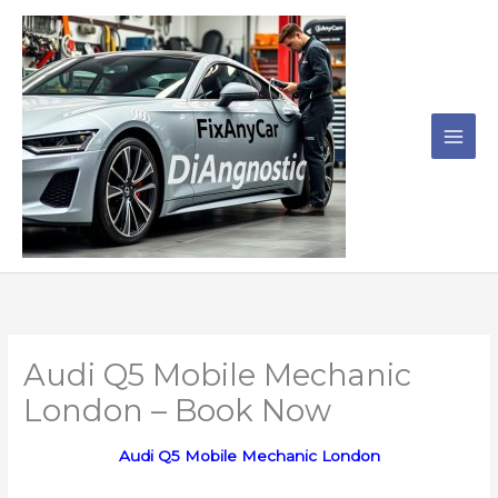
Skip
to
content
Audi Q5 Mobile Mechanic
London – Book Now
Audi Q5 Mobile Mechanic London