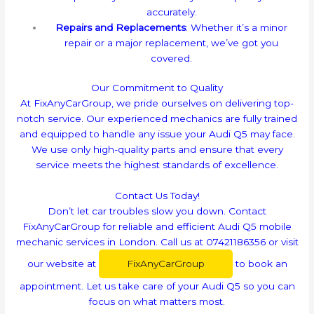
accurately.
Repairs and Replacements
: Whether it’s a minor
repair or a major replacement, we’ve got you
covered.
Our Commitment to Quality
At FixAnyCarGroup, we pride ourselves on delivering top-
notch service. Our experienced mechanics are fully trained
and equipped to handle any issue your Audi Q5 may face.
We use only high-quality parts and ensure that every
service meets the highest standards of excellence.
Contact Us Today!
Don’t let car troubles slow you down. Contact
FixAnyCarGroup for reliable and efficient Audi Q5 mobile
mechanic services in London. Call us at 07421186356 or visit
our website at
FixAnyCarGroup
to book an
appointment. Let us take care of your Audi Q5 so you can
focus on what matters most.