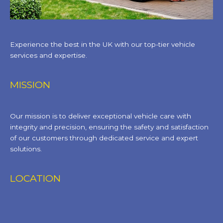
Experience the best in the UK with our top-tier vehicle
services and expertise.
MISSION
Our mission is to deliver exceptional vehicle care with
integrity and precision, ensuring the safety and satisfaction
of our customers through dedicated service and expert
solutions.
LOCATION