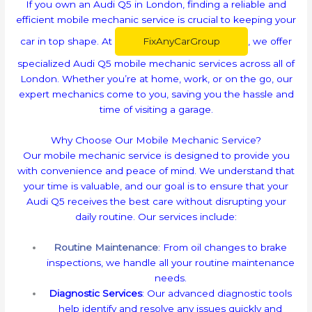
If you own an Audi Q5 in London, finding a reliable and
efficient mobile mechanic service is crucial to keeping your
car in top shape. At
FixAnyCarGroup
, we offer
specialized Audi Q5 mobile mechanic services across all of
London. Whether you’re at home, work, or on the go, our
expert mechanics come to you, saving you the hassle and
time of visiting a garage.
Why Choose Our Mobile Mechanic Service?
Our mobile mechanic service is designed to provide you
with convenience and peace of mind. We understand that
your time is valuable, and our goal is to ensure that your
Audi Q5 receives the best care without disrupting your
daily routine. Our services include:
Routine Maintenance
: From oil changes to brake
inspections, we handle all your routine maintenance
needs.
Diagnostic Services
: Our advanced diagnostic tools
help identify and resolve any issues quickly and