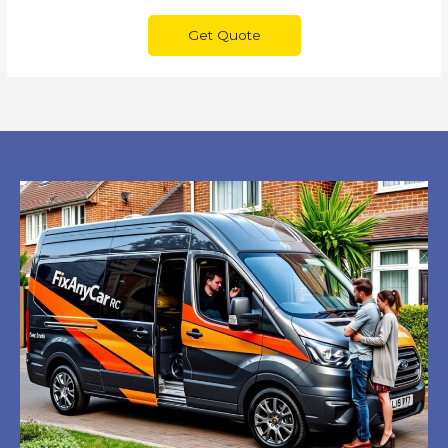
Get Quote