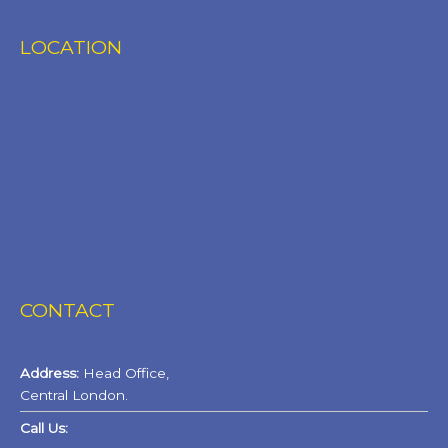
LOCATION
CONTACT
Address:
Head Office,
Central London.
Call Us: