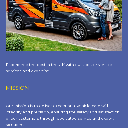
Experience the best in the UK with our top-tier vehicle
services and expertise.
MISSION
Our mission is to deliver exceptional vehicle care with
integrity and precision, ensuring the safety and satisfaction
of our customers through dedicated service and expert
solutions.