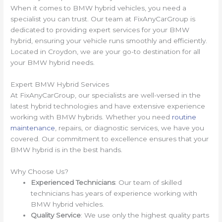
When it comes to BMW hybrid vehicles, you need a
specialist you can trust. Our team at FixAnyCarGroup is
dedicated to providing expert services for your BMW
hybrid, ensuring your vehicle runs smoothly and efficiently.
Located in Croydon, we are your go-to destination for all
your BMW hybrid needs.
Expert BMW Hybrid Services
At FixAnyCarGroup, our specialists are well-versed in the
latest hybrid technologies and have extensive experience
working with BMW hybrids. Whether you need
routine
maintenance
, repairs, or diagnostic services, we have you
covered. Our commitment to excellence ensures that your
BMW hybrid is in the best hands.
Why Choose Us?
Experienced Technicians
: Our team of skilled
technicians has years of experience working with
BMW hybrid vehicles.
Quality Service
: We use only the highest quality parts