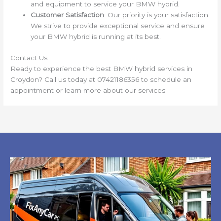
and equipment to service your BMW hybrid.
Customer Satisfaction
: Our priority is your satisfaction.
We strive to provide exceptional service and ensure
your BMW hybrid is running at its best.
Contact Us
Ready to experience the best BMW hybrid services in
Croydon? Call us today at 07421186356 to schedule an
appointment or learn more about our services.