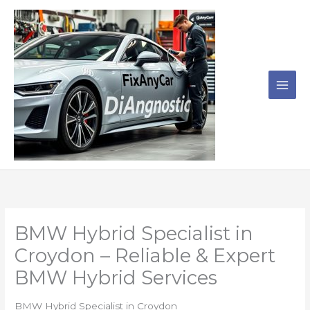
Skip
to
content
BMW Hybrid Specialist in
Croydon – Reliable & Expert
BMW Hybrid Services
BMW Hybrid Specialist in Croydon