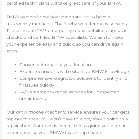
certified technicians will take great care of your BMW.
BMW owners know how important it is to have a
trustworthy mechanic. That’s why we offer many services.
These include 24/7 emergency repair, detailed diagnostic
checks, and certified BMW specialists. We aim to make
your experience easy and quick, so you can drive again
soon.
Convenient repair at your location
Expert technicians with extensive BMW knowledge
Comprehensive diagnostic solutions to identify and
fix issues quickly
24/7 emergency repair services for unexpected
breakdowns
Our
bmw mobile mechanic
service ensures your car gets
top-notch care. You won’t have to worry about going to a
repair shop. Our team is committed to giving you a great
experience, so your BMW stays in top shape.