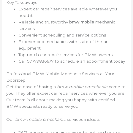
Key Takeaways
Expert car repair services available wherever you
need it
Reliable and trustworthy
bmw mobile
mechanic
services
Convenient scheduling and service options
Experienced mechanics with state-of-the-art
equipment
Top-notch car repair services for BMW owners
Call 07779836677 to schedule an appointment today
Professional BMW Mobile Mechanic Services at Your
Doorstep
Get the ease of having a
bmw mobile emechanic
come to
you. They offer expert car repair services wherever you are.
Our team is all about making you happy, with certified
BMW specialists ready to serve you.
Our
bmw mobile emechanic
services include:
24/7 emergency repair services to get you back on