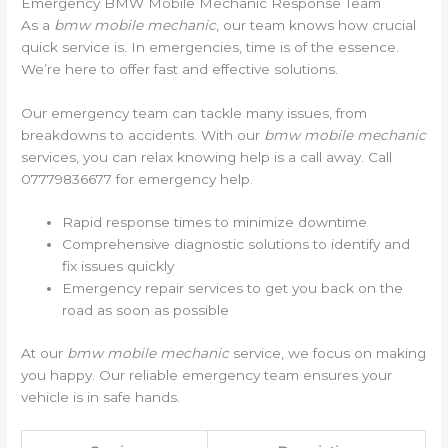
Emergency BMW Mobile Mechanic Response Team
As a
bmw mobile mechanic
, our team knows how crucial
quick service is. In emergencies, time is of the essence.
We’re here to offer fast and effective solutions.
Our emergency team can tackle many issues, from
breakdowns to accidents. With our
bmw mobile mechanic
services, you can relax knowing help is a call away. Call
07779836677 for emergency help.
Rapid response times to minimize downtime
Comprehensive diagnostic solutions to identify and
fix issues quickly
Emergency repair services to get you back on the
road as soon as possible
At our
bmw mobile mechanic
service, we focus on making
you happy. Our reliable emergency team ensures your
vehicle is in safe hands.