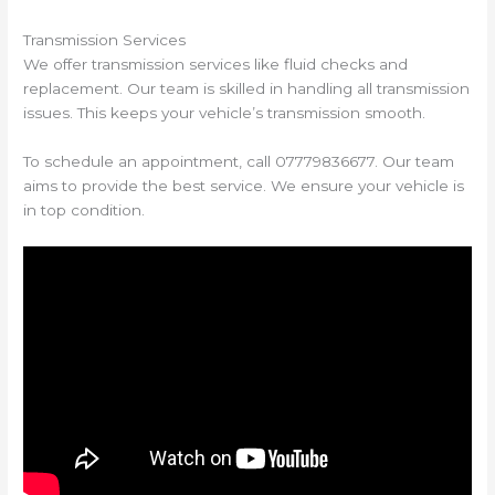
Transmission Services
We offer transmission services like fluid checks and
replacement. Our team is skilled in handling all transmission
issues. This keeps your vehicle’s transmission smooth.
To schedule an appointment, call 07779836677. Our team
aims to provide the best service. We ensure your vehicle is
in top condition.