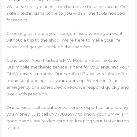
We serve many places, from homes to business areas. Our
skilled technicians come to you with all the tools needed
for repairs.
Choosing us means your car gets fixed where you want,
without a trip to the shop. We’re here to make your life
easier and get you back on the road fast.
Conclusion: Your Trusted BMW Mobile Repair Solution
Our mobile mechanic service is here for you, ensuring your
BMW drives smoothly. Our certified BMW specialists offer
repair solutions right at your doorstep. Whether it’s an
emergency or a scheduled check, we respond quickly and
work with precision.
Our service is all about convenience, expertise, and saving
you money. Just call 07779836677 to know your BMW is in
good hands. We’re dedicated to keeping your BMW in top
shape.