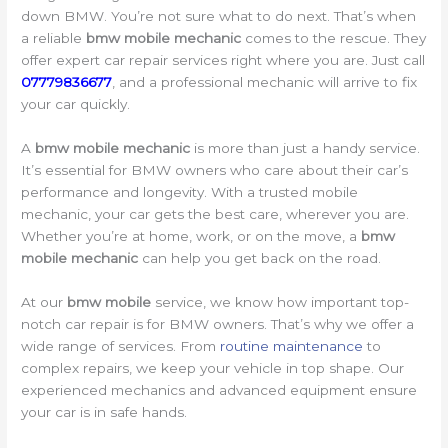
down BMW. You’re not sure what to do next. That’s when
a reliable
bmw mobile mechanic
comes to the rescue. They
offer expert car repair services right where you are. Just call
07779836677
, and a professional mechanic will arrive to fix
your car quickly.
A
bmw mobile mechanic
is more than just a handy service.
It’s essential for BMW owners who care about their car’s
performance and longevity. With a trusted mobile
mechanic, your car gets the best care, wherever you are.
Whether you’re at home, work, or on the move, a
bmw
mobile mechanic
can help you get back on the road.
At our
bmw mobile
service, we know how important top-
notch car repair is for BMW owners. That’s why we offer a
wide range of services. From
routine maintenance
to
complex repairs, we keep your vehicle in top shape. Our
experienced mechanics and advanced equipment ensure
your car is in safe hands.