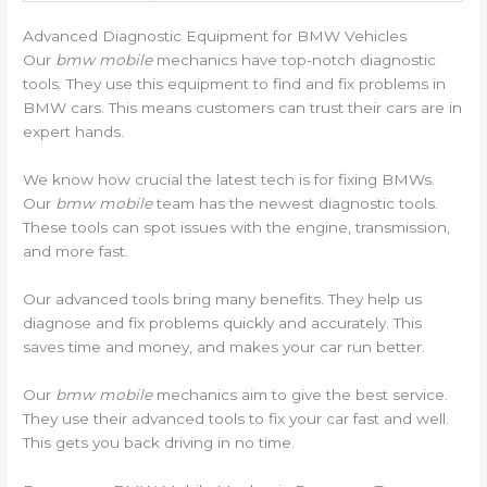
Advanced Diagnostic Equipment for BMW Vehicles
Our
bmw mobile
mechanics have top-notch diagnostic
tools. They use this equipment to find and fix problems in
BMW cars. This means customers can trust their cars are in
expert hands.
We know how crucial the latest tech is for fixing BMWs.
Our
bmw mobile
team has the newest diagnostic tools.
These tools can spot issues with the engine, transmission,
and more fast.
Our advanced tools bring many benefits. They help us
diagnose and fix problems quickly and accurately. This
saves time and money, and makes your car run better.
Our
bmw mobile
mechanics aim to give the best service.
They use their advanced tools to fix your car fast and well.
This gets you back driving in no time.