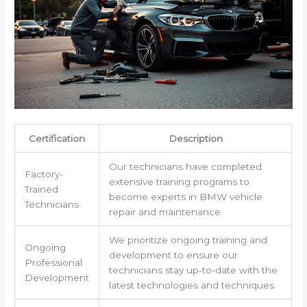
Certification
Description
Our technicians have completed
Factory-
extensive training programs to
Trained
become experts in BMW vehicle
Technicians
repair and maintenance.
We prioritize ongoing training and
Ongoing
development to ensure our
Professional
technicians stay up-to-date with the
Development
latest technologies and techniques.