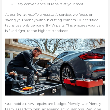
Easy convenience of repairs at your spot
At our
bmw mobile emechanic
service, we focus on
saving you money without cutting corners. Our certified
techs use only genuine BMW parts. This ensures your car
is fixed right, to the highest standards.
Our mobile BMW repairs are budget-friendly. Our friendly
team is ready to help, answering any questions. We’ll give