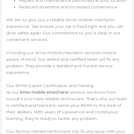
Repairs and maintenance performed at your location
Reduced downtime and increased convenience
We aim to give you a reliable
bmw mobile mechanic
experience. We ensure your car is fixed right and you can
drive safely again. Our commitment to you is clear in our
convenient services.
Choosing our
bmw mobile mechanic
services means
peace of mind. Our skilled and certified team will fix any
problem. They provide a detailed and honest service
experience.
Our BMW Expert Certification and Training
At our
bmw mobile emechanic
service, we know how
crucial it is to have reliable technicians. That’s why our team
is certified and trained to serve your BMW to the best of
their abilities. With years of experience and continuous
learning, they’re ready to tackle any problem.
Our
factory-trained technicians
can fix any issue with your