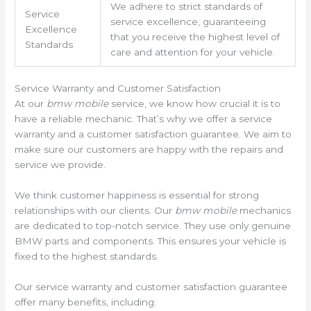
We adhere to strict standards of
Service
service excellence, guaranteeing
Excellence
that you receive the highest level of
Standards
care and attention for your vehicle.
Service Warranty and Customer Satisfaction
At our
bmw mobile
service, we know how crucial it is to
have a reliable mechanic. That’s why we offer a service
warranty and a customer satisfaction guarantee. We aim to
make sure our customers are happy with the repairs and
service we provide.
We think customer happiness is essential for strong
relationships with our clients. Our
bmw mobile
mechanics
are dedicated to top-notch service. They use only genuine
BMW parts and components. This ensures your vehicle is
fixed to the highest standards.
Our service warranty and customer satisfaction guarantee
offer many benefits, including: