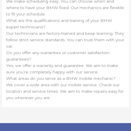
We make scheduling easy. You can choose when and
where to have your BMW fixed. Our mechanics are flexible
to fit your schedule.
What are the qualifications and training of your BMW
expert technicians?
Our technicians are factory-trained and keep learning. They
follow strict service standards. You can trust them with your
car.
Do you offer any warranties or customer satisfaction
guarantees?
Yes, we offer a warranty and guarantee. We aim to make
sure you’re completely happy with our service.
What areas do you serve as a BMW mobile mechanic?
We cover a wide area with our mobile service. Check our
location and service times. We aim to make repairs easy for
you wherever you are.