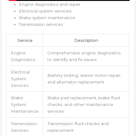
Engine diagnostics and repair
Electrical system services
Brake system maintenance
Transmission services
Service
Description
Engine
Comprehensive engine diagnostics
Diagnostics
to identify and fix issues
Electrical
Battery testing, starter motor repair,
System
and alternator replacement
Services
Brake
Brake pad replacement, brake fluid
System
checks, and other maintenance
Maintenance
services
Transmission
Transmission fluid checks and
Services
replacement