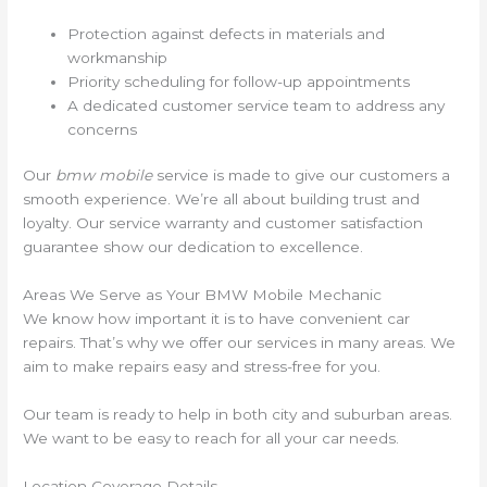
Protection against defects in materials and
workmanship
Priority scheduling for follow-up appointments
A dedicated customer service team to address any
concerns
Our
bmw mobile
service is made to give our customers a
smooth experience. We’re all about building trust and
loyalty. Our service warranty and customer satisfaction
guarantee show our dedication to excellence.
Areas We Serve as Your BMW Mobile Mechanic
We know how important it is to have convenient car
repairs. That’s why we offer our services in many areas. We
aim to make repairs easy and stress-free for you.
Our team is ready to help in both city and suburban areas.
We want to be easy to reach for all your car needs.
Location Coverage Details