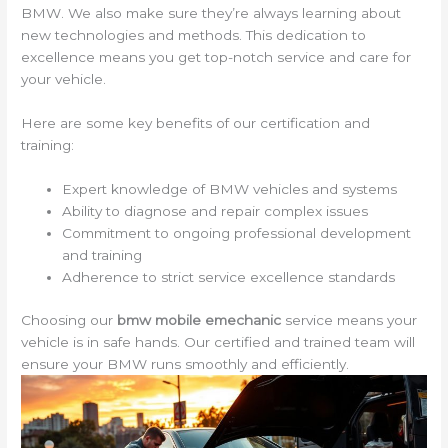
BMW. We also make sure they’re always learning about
new technologies and methods. This dedication to
excellence means you get top-notch service and care for
your vehicle.
Here are some key benefits of our certification and
training:
Expert knowledge of BMW vehicles and systems
Ability to diagnose and repair complex issues
Commitment to ongoing professional development
and training
Adherence to strict service excellence standards
Choosing our
bmw mobile emechanic
service means your
vehicle is in safe hands. Our certified and trained team will
ensure your BMW runs smoothly and efficiently.