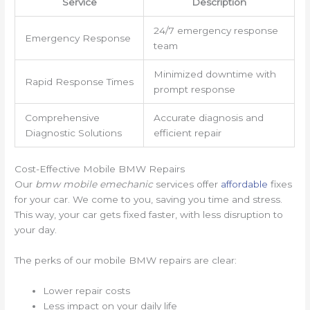
Service
Description
24/7 emergency response
Emergency Response
team
Minimized downtime with
Rapid Response Times
prompt response
Comprehensive
Accurate diagnosis and
Diagnostic Solutions
efficient repair
Cost-Effective Mobile BMW Repairs
Our
bmw mobile emechanic
services offer
affordable
fixes
for your car. We come to you, saving you time and stress.
This way, your car gets fixed faster, with less disruption to
your day.
The perks of our mobile BMW repairs are clear:
Lower repair costs
Less impact on your daily life