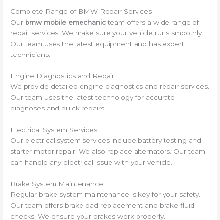
Complete Range of BMW Repair Services
Our
bmw mobile emechanic
team offers a wide range of
repair services. We make sure your vehicle runs smoothly.
Our team uses the latest equipment and has expert
technicians.
Engine Diagnostics and Repair
We provide detailed engine diagnostics and repair services.
Our team uses the latest technology for accurate
diagnoses and quick repairs.
Electrical System Services
Our electrical system services include battery testing and
starter motor repair. We also replace alternators. Our team
can handle any electrical issue with your vehicle.
Brake System Maintenance
Regular brake system maintenance is key for your safety.
Our team offers brake pad replacement and brake fluid
checks. We ensure your brakes work properly.