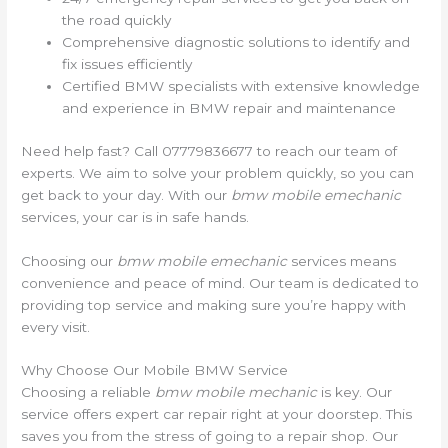
the road quickly
Comprehensive diagnostic solutions to identify and
fix issues efficiently
Certified BMW specialists with extensive knowledge
and experience in BMW repair and maintenance
Need help fast? Call 07779836677 to reach our team of
experts. We aim to solve your problem quickly, so you can
get back to your day. With our
bmw mobile emechanic
services, your car is in safe hands.
Choosing our
bmw mobile emechanic
services means
convenience and peace of mind. Our team is dedicated to
providing top service and making sure you’re happy with
every visit.
Why Choose Our Mobile BMW Service
Choosing a reliable
bmw mobile mechanic
is key. Our
service offers expert car repair right at your doorstep. This
saves you from the stress of going to a repair shop. Our