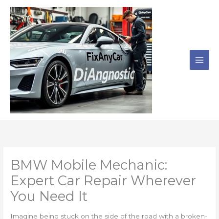
Skip
to
content
BMW Mobile Mechanic:
Expert Car Repair Wherever
You Need It
Imagine being stuck on the side of the road with a broken-