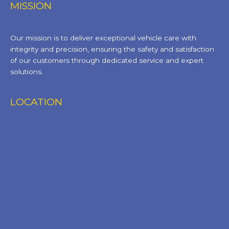
MISSION
Our mission is to deliver exceptional vehicle care with
integrity and precision, ensuring the safety and satisfaction
of our customers through dedicated service and expert
solutions.
LOCATION