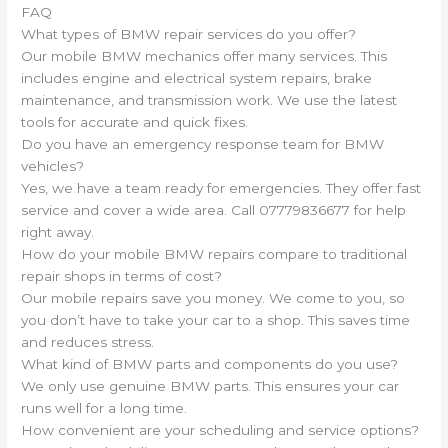
FAQ
What types of BMW repair services do you offer?
Our mobile BMW mechanics offer many services. This
includes engine and electrical system repairs, brake
maintenance, and transmission work. We use the latest
tools for accurate and quick fixes.
Do you have an emergency response team for BMW
vehicles?
Yes, we have a team ready for emergencies. They offer fast
service and cover a wide area. Call 07779836677 for help
right away.
How do your mobile BMW repairs compare to traditional
repair shops in terms of cost?
Our mobile repairs save you money. We come to you, so
you don’t have to take your car to a shop. This saves time
and reduces stress.
What kind of BMW parts and components do you use?
We only use genuine BMW parts. This ensures your car
runs well for a long time.
How convenient are your scheduling and service options?