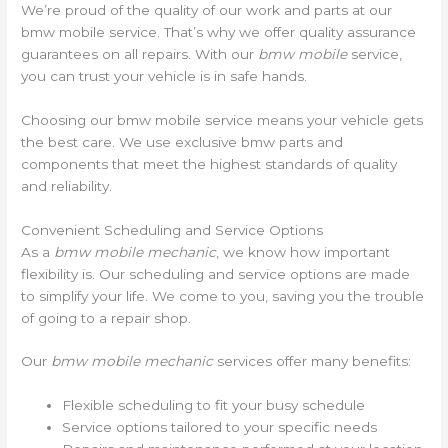
We’re proud of the quality of our work and parts at our
bmw mobile service. That’s why we offer quality assurance
guarantees on all repairs. With our
bmw mobile
service,
you can trust your vehicle is in safe hands.
Choosing our bmw mobile service means your vehicle gets
the best care. We use exclusive bmw parts and
components that meet the highest standards of quality
and reliability.
Convenient Scheduling and Service Options
As a
bmw mobile mechanic
, we know how important
flexibility is. Our scheduling and service options are made
to simplify your life. We come to you, saving you the trouble
of going to a repair shop.
Our
bmw mobile mechanic
services offer many benefits:
Flexible scheduling to fit your busy schedule
Service options tailored to your specific needs