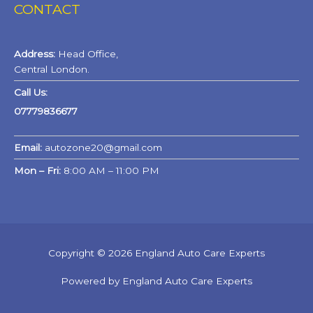
CONTACT
Address:
Head Office,
Central London.
Call Us:
07779836677
Email:
autozone20@gmail.com
Mon – Fri:
8:00 AM – 11:00 PM
Copyright © 2026 England Auto Care Experts
Powered by England Auto Care Experts