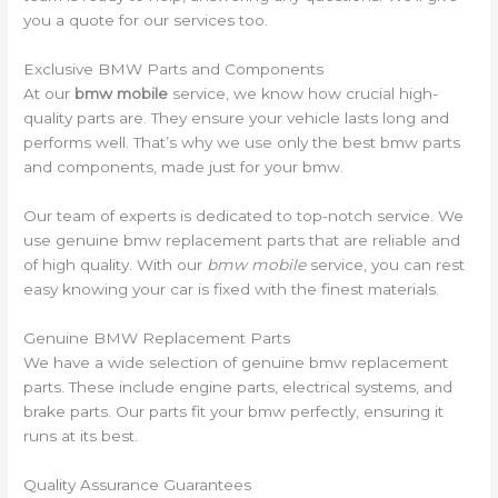
you a quote for our services too.
Exclusive BMW Parts and Components
At our
bmw mobile
service, we know how crucial high-
quality parts are. They ensure your vehicle lasts long and
performs well. That’s why we use only the best bmw parts
and components, made just for your bmw.
Our team of experts is dedicated to top-notch service. We
use genuine bmw replacement parts that are reliable and
of high quality. With our
bmw mobile
service, you can rest
easy knowing your car is fixed with the finest materials.
Genuine BMW Replacement Parts
We have a wide selection of genuine bmw replacement
parts. These include engine parts, electrical systems, and
brake parts. Our parts fit your bmw perfectly, ensuring it
runs at its best.
Quality Assurance Guarantees