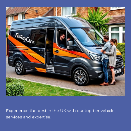
Experience the best in the UK with our top-tier vehicle
services and expertise.