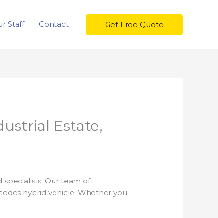
r Staff
Contact
Get Free Quote
ustrial Estate,
 specialists. Our team of
rcedes hybrid vehicle. Whether you