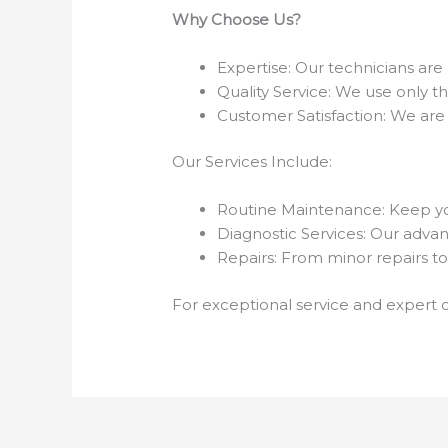
Why Choose Us?
Expertise: Our technicians are 
Quality Service: We use only t
Customer Satisfaction: We are
Our Services Include:
Routine Maintenance: Keep yo
Diagnostic Services: Our advanc
Repairs: From minor repairs to
For exceptional service and expert c