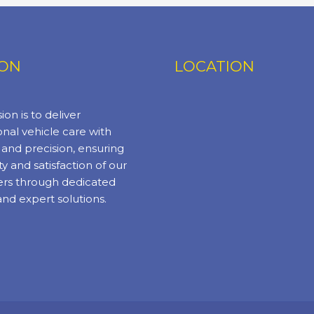
ION
LOCATION
ion is to deliver
nal vehicle care with
y and precision, ensuring
ty and satisfaction of our
rs through dedicated
and expert solutions.