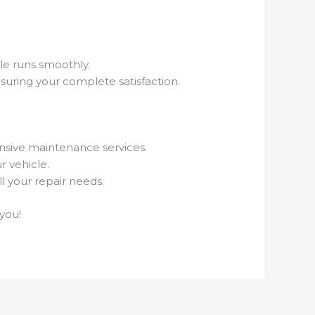
le runs smoothly.
uring your complete satisfaction.
nsive maintenance services.
r vehicle.
l your repair needs.
you!