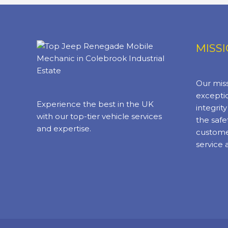
MISS
Our miss
exceptio
Experience the best in the UK
integrit
with our top-tier vehicle services
the safe
and expertise.
custome
service 