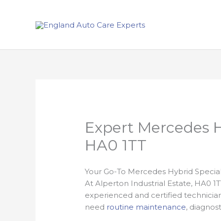
Skip
to
content
Expert Mercedes Hy
HA0 1TT
Your Go-To Mercedes Hybrid Specialis
At Alperton Industrial Estate, HA0 1
experienced and certified technicia
need
routine maintenance
, diagnos