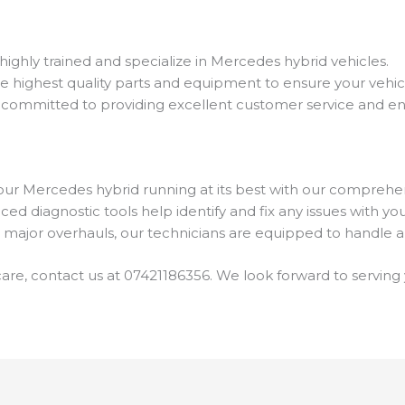
highly trained and specialize in Mercedes hybrid vehicles.
he highest quality parts and equipment to ensure your vehic
 committed to providing excellent customer service and ens
ur Mercedes hybrid running at its best with our comprehe
ed diagnostic tools help identify and fix any issues with you
 major overhauls, our technicians are equipped to handle al
are, contact us at 07421186356. We look forward to serving 