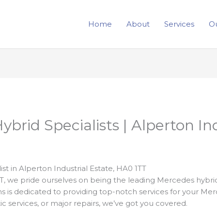
Home
About
Services
Ou
brid Specialists | Alperton Ind
t in Alperton Industrial Estate, HA0 1TT
TT, we pride ourselves on being the leading Mercedes hybrid
ns is dedicated to providing top-notch services for your Me
tic services, or major repairs, we’ve got you covered.