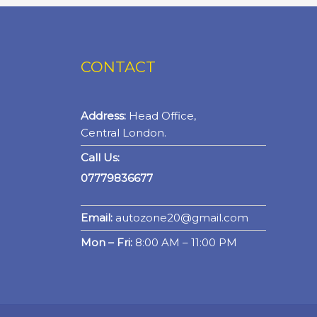
CONTACT
Address:
Head Office,
Central London.
Call Us:
07779836677
Email:
autozone20@gmail.com
Mon – Fri:
8:00 AM – 11:00 PM