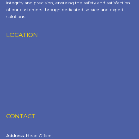
integrity and precision, ensuring the safety and satisfaction
of our customers through dedicated service and expert
solutions.
LOCATION
CONTACT
Address:
Head Office,