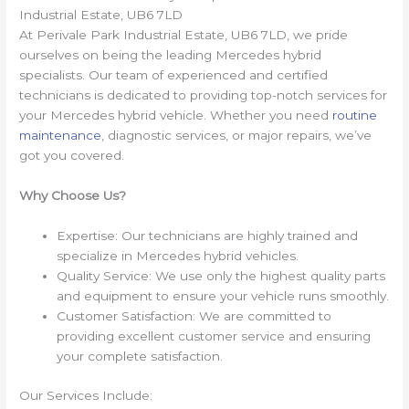
Industrial Estate, UB6 7LD
At Perivale Park Industrial Estate, UB6 7LD, we pride
ourselves on being the leading Mercedes hybrid
specialists. Our team of experienced and certified
technicians is dedicated to providing top-notch services for
your Mercedes hybrid vehicle. Whether you need
routine
maintenance
, diagnostic services, or major repairs, we’ve
got you covered.
Why Choose Us?
Expertise: Our technicians are highly trained and
specialize in Mercedes hybrid vehicles.
Quality Service: We use only the highest quality parts
and equipment to ensure your vehicle runs smoothly.
Customer Satisfaction: We are committed to
providing excellent customer service and ensuring
your complete satisfaction.
Our Services Include: