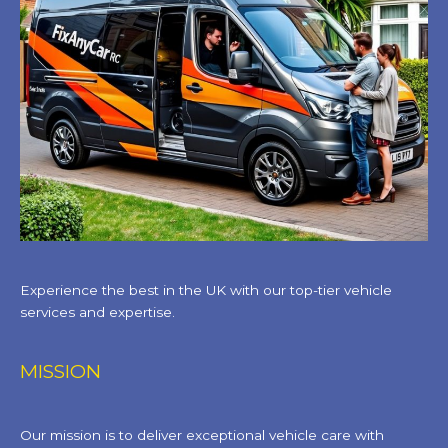
Experience the best in the UK with our top-tier vehicle
services and expertise.
MISSION
Our mission is to deliver exceptional vehicle care with