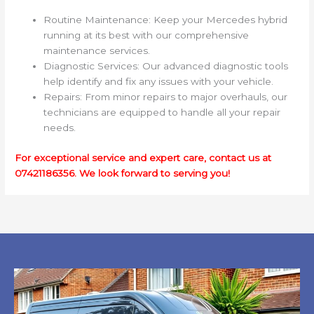
Routine Maintenance: Keep your Mercedes hybrid
running at its best with our comprehensive
maintenance services.
Diagnostic Services: Our advanced diagnostic tools
help identify and fix any issues with your vehicle.
Repairs: From minor repairs to major overhauls, our
technicians are equipped to handle all your repair
needs.
For exceptional service and expert care, contact us at
07421186356. We look forward to serving you!