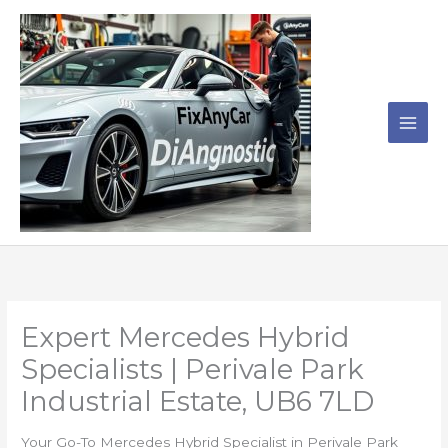
Skip
to
content
Expert Mercedes Hybrid
Specialists | Perivale Park
Industrial Estate, UB6 7LD
Your Go-To Mercedes Hybrid Specialist in Perivale Park