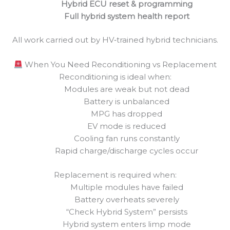
Hybrid ECU reset & programming
Full hybrid system health report
All work carried out by HV‑trained hybrid technicians.
When You Need Reconditioning vs Replacement
Reconditioning is ideal when:
Modules are weak but not dead
Battery is unbalanced
MPG has dropped
EV mode is reduced
Cooling fan runs constantly
Rapid charge/discharge cycles occur
Replacement is required when:
Multiple modules have failed
Battery overheats severely
“Check Hybrid System” persists
Hybrid system enters limp mode