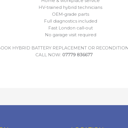
Home & workplace service
HV‑trained hybrid technicians
OEM‑grade parts
Full diagnostics included
Fast London call‑out
No garage visit required
OOK HYBRID BATTERY REPLACEMENT OR RECONDITIO
CALL NOW:
07779 836677