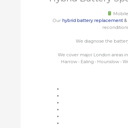
Mobile
Our
hybrid battery replacement
& 
recondition
We diagnose the battery 
We cover major London areas incl
Harrow • Ealing • Hounslow • We