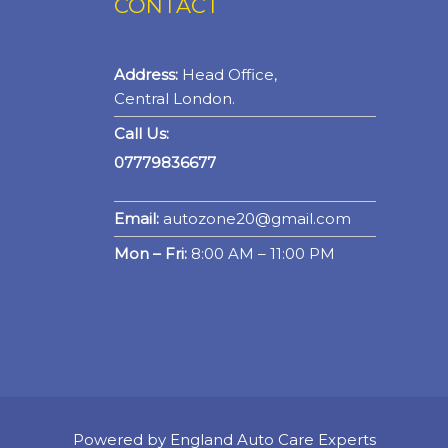
CONTACT
Address:
Head Office,
Central London.
Call Us:
07779836677
Email:
autozone20@gmail.com
Mon – Fri:
8:00 AM – 11:00 PM
Powered by England Auto Care Experts