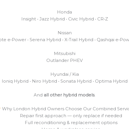
Honda
Insight • Jazz Hybrid • Civic Hybrid • CR‑Z
Nissan
te e‑Power • Serena Hybrid • X‑Trail Hybrid • Qashqai e‑Po
Mitsubishi
Outlander PHEV
Hyundai / Kia
Ioniq Hybrid • Niro Hybrid • Sonata Hybrid • Optima Hybrid
And
all other hybrid models
.
Why London Hybrid Owners Choose Our Combined Servi
Repair first approach — only replace if needed
Full reconditioning & replacement options