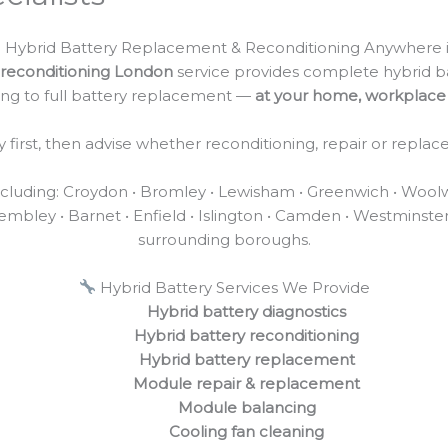
 Hybrid Battery Replacement & Reconditioning Anywhere 
reconditioning London
service provides complete hybrid b
ing to full battery replacement —
at your home, workplace 
first, then advise whether reconditioning, repair or replac
uding: Croydon • Bromley • Lewisham • Greenwich • Woolwich
mbley • Barnet • Enfield • Islington • Camden • Westminste
surrounding boroughs.
Hybrid Battery Services We Provide
Hybrid battery diagnostics
Hybrid battery reconditioning
Hybrid battery replacement
Module repair & replacement
Module balancing
Cooling fan cleaning