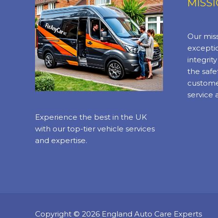
MISS
Our miss
exceptio
integrit
the safe
custome
service 
Experience the best in the UK
with our top-tier vehicle services
and expertise.
Copyright © 2026 England Auto Care Experts