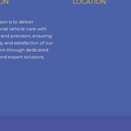
ION
LOCATION
ion is to deliver
nal vehicle care with
y and precision, ensuring
ty and satisfaction of our
rs through dedicated
and expert solutions.