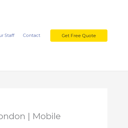
r Staff
Contact
Get Free Quote
ondon | Mobile