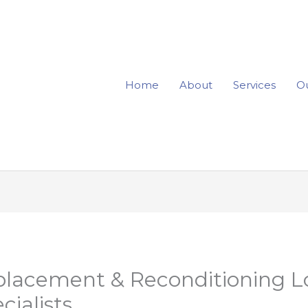
Home
About
Services
Ou
placement & Reconditioning L
cialists