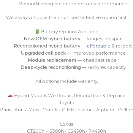
Reconditioning no longer restores performance
We always choose the most cost‑effective option first.
Battery Options Available
New OEM hybrid battery
— longest lifespan
Reconditioned hybrid battery
—
affordable
& reliable
Upgraded cell pack
— improved performance
Module replacement
— cheapest repair
Deep‑cycle reconditioning
— restores capacity
All options include warranty.
Hybrid Models We Repair, Recondition & Replace
Toyota
Prius • Auris • Yaris • Corolla • C‑HR • Estima • Alphard • Vellfir
Lexus
CT200h • IS300h • GS450h • RX450h