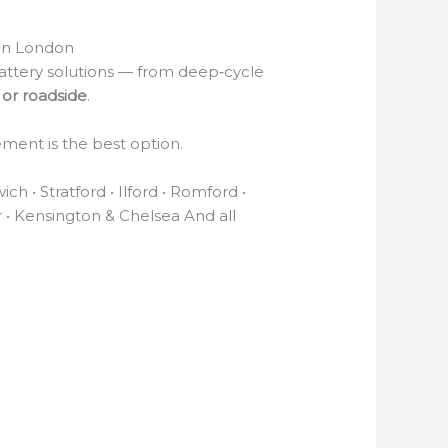
in London
attery solutions — from deep‑cycle
or roadside
.
ement is the best option.
 • Stratford • Ilford • Romford •
r • Kensington & Chelsea And all