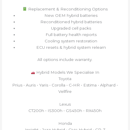
Replacement & Reconditioning Options
New OEM hybrid batteries
Reconditioned hybrid batteries
Upgraded cell packs
Full battery health reports
Cooling system restoration
ECU resets & hybrid system relearn
All options include warranty.
Hybrid Models We Specialise In
Toyota
Prius • Auris • Yaris • Corolla • C‑HR • Estima • Alphard •
Vellfire
Lexus
CT200h • IS300h • GS450h • RX450h
Honda
Insight • Jazz Hybrid • Civic Hybrid • CR‑Z