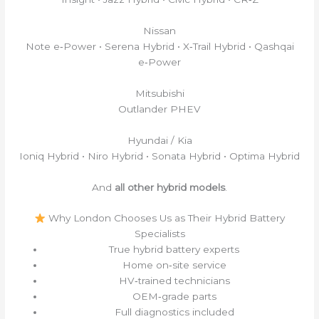
Nissan
Note e‑Power • Serena Hybrid • X‑Trail Hybrid • Qashqai
e‑Power
Mitsubishi
Outlander PHEV
Hyundai / Kia
Ioniq Hybrid • Niro Hybrid • Sonata Hybrid • Optima Hybrid
And
all other hybrid models
.
Why London Chooses Us as Their Hybrid Battery
Specialists
True hybrid battery experts
Home on‑site service
HV‑trained technicians
OEM‑grade parts
Full diagnostics included