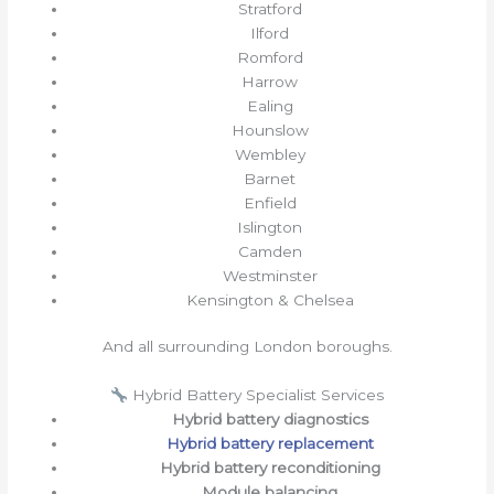
Stratford
Ilford
Romford
Harrow
Ealing
Hounslow
Wembley
Barnet
Enfield
Islington
Camden
Westminster
Kensington & Chelsea
And all surrounding London boroughs.
Hybrid Battery Specialist Services
Hybrid battery diagnostics
Hybrid battery replacement
Hybrid battery reconditioning
Module balancing