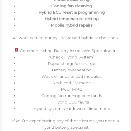
Cooling fan cleaning
Hybrid ECU reset & programming
Hybrid temperature testing
Mobile hybrid repairs
All work carried out by HV‑trained hybrid technicians.
Common Hybrid Battery Issues We Specialise In
“Check Hybrid System”
Rapid charge/discharge
Battery overheating
Weak or unbalanced modules
Reduced EV mode
Poor MPG
Cooling fan running constantly
Hybrid ECU faults
Hybrid system shutdown or limp mode
If you’re experiencing any of these issues, you need a
hybrid battery specialist.