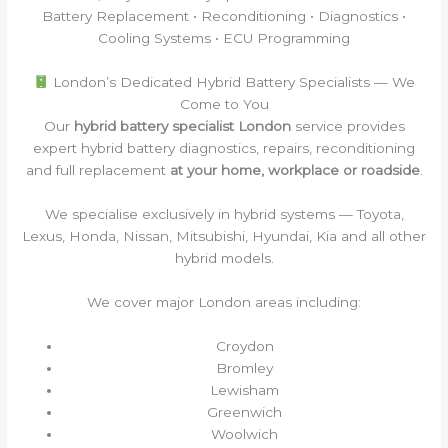
Battery Replacement • Reconditioning • Diagnostics •
Cooling Systems • ECU Programming
London’s Dedicated Hybrid Battery Specialists — We
Come to You
Our
hybrid battery specialist London
service provides
expert hybrid battery diagnostics, repairs, reconditioning
and full replacement
at your home, workplace or roadside
.
We specialise exclusively in hybrid systems — Toyota,
Lexus, Honda, Nissan, Mitsubishi, Hyundai, Kia and all other
hybrid models.
We cover major London areas including:
Croydon
Bromley
Lewisham
Greenwich
Woolwich