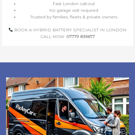
Fast London call‑out
No garage visit required
Trusted by families, fleets & private owners
BOOK A HYBRID BATTERY SPECIALIST IN LONDON
CALL NOW:
07779 836677