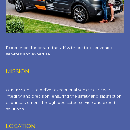
Experience the best in the UK with our top-tier vehicle
services and expertise.
MISSION
Our mission is to deliver exceptional vehicle care with
integrity and precision, ensuring the safety and satisfaction
of our customers through dedicated service and expert
solutions.
LOCATION