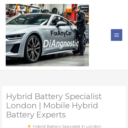
Skip
to
content
Hybrid Battery Specialist
London | Mobile Hybrid
Battery Experts
Hybrid Battery Specialist in London