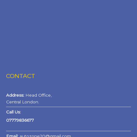
CONTACT
Address:
Head Office,
Central London.
Call Us:
07779836677
Email:
autozone20@gmail.com