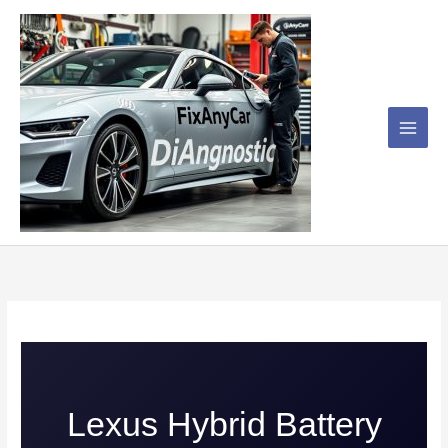
Skip
to
content
Lexus Hybrid Battery