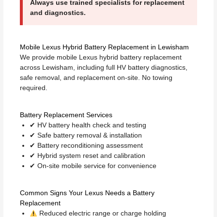
Always use trained specialists for replacement
and diagnostics.
Mobile Lexus Hybrid Battery Replacement in Lewisham
We provide mobile Lexus hybrid battery replacement
across Lewisham, including full HV battery diagnostics,
safe removal, and replacement on-site. No towing
required.
Battery Replacement Services
✔ HV battery health check and testing
✔ Safe battery removal & installation
✔ Battery reconditioning assessment
✔ Hybrid system reset and calibration
✔ On-site mobile service for convenience
Common Signs Your Lexus Needs a Battery
Replacement
Reduced electric range or charge holding