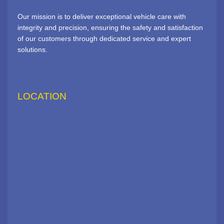
Our mission is to deliver exceptional vehicle care with
integrity and precision, ensuring the safety and satisfaction
of our customers through dedicated service and expert
solutions.
LOCATION