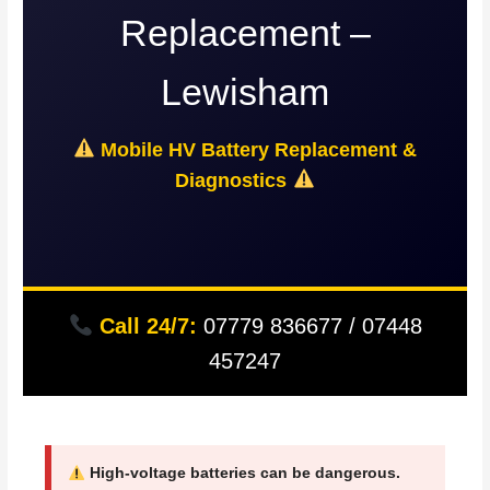
Replacement –
Lewisham
Mobile HV Battery Replacement &
Diagnostics
Call 24/7:
07779 836677 / 07448
457247
High-voltage batteries can be dangerous.