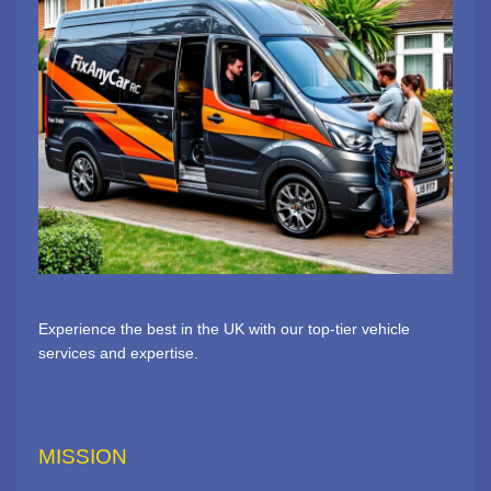
Experience the best in the UK with our top-tier vehicle
services and expertise.
MISSION