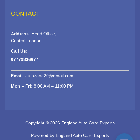
CONTACT
Address:
Head Office,
Central London.
Call Us:
07779836677
Email:
autozone20@gmail.com
Mon – Fri:
8:00 AM – 11:00 PM
Copyright © 2026 England Auto Care Experts
Powered by England Auto Care Experts