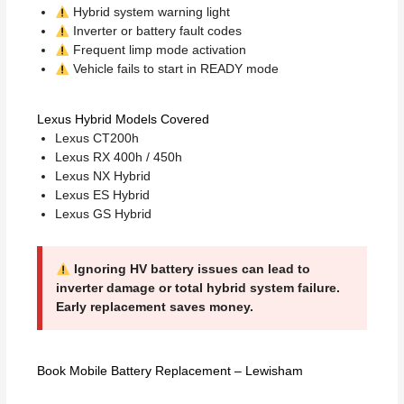
Hybrid system warning light
Inverter or battery fault codes
Frequent limp mode activation
Vehicle fails to start in READY mode
Lexus Hybrid Models Covered
Lexus CT200h
Lexus RX 400h / 450h
Lexus NX Hybrid
Lexus ES Hybrid
Lexus GS Hybrid
Ignoring HV battery issues can lead to
inverter damage or total hybrid system failure.
Early replacement saves money.
Book Mobile Battery Replacement – Lewisham