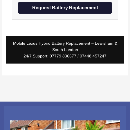
Request Battery Replacement
Mobile Lexus Hybrid Battery Replacement – Lewisham &
South London
24/7 Support: 07779 836677 / 07448 457247