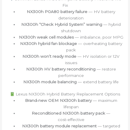
Fix
NX300h P0A80 battery failure
— HV battery
deterioration
NX300h “Check Hybrid System” warning
— hybrid
shutdown
NX300h weak cell modules
— imbalance, poor MPG
NX300h hybrid fan blockage
— overheating battery
pack
NX300h won’t ready mode
— HV isolation or 12V
issues
NX300h HV battery reconditioning
— restore
performance
NX300h module balancing
— extend battery life
Lexus NX300h Hybrid Battery Replacement Options
Brand‑new OEM NX300h battery
— maximum
lifespan
Reconditioned NX300h battery pack
—
cost‑effective
NX300h battery module replacement
— targeted