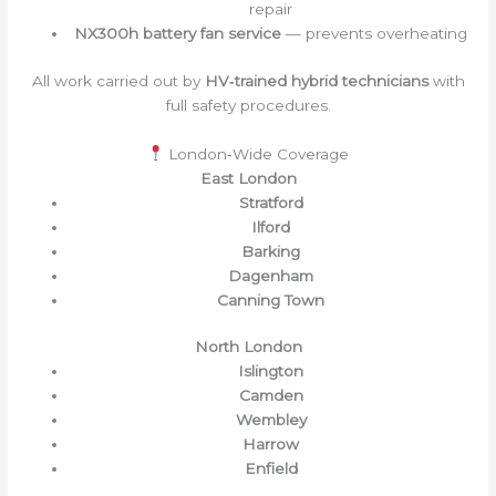
repair
NX300h battery fan service
— prevents overheating
All work carried out by
HV‑trained hybrid technicians
with
full safety procedures.
London‑Wide Coverage
East London
Stratford
Ilford
Barking
Dagenham
Canning Town
North London
Islington
Camden
Wembley
Harrow
Enfield