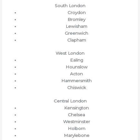
South London
Croydon
Bromley
Lewisham
Greenwich
Clapham
West London
Ealing
Hounslow
Acton
Hammersmith
Chiswick
Central London
Kensington
Chelsea
Westminster
Holborn
Marylebone