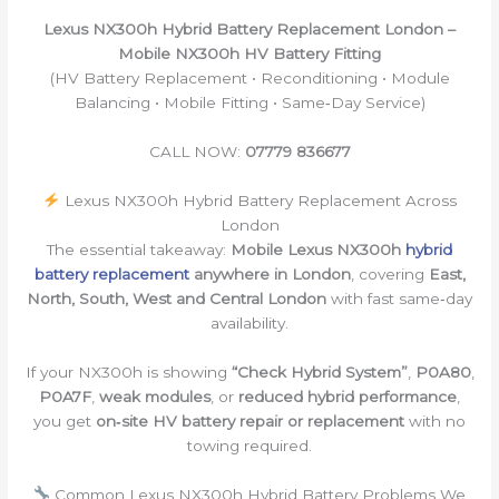
Lexus NX300h Hybrid Battery Replacement London –
Mobile NX300h HV Battery Fitting
(HV Battery Replacement • Reconditioning • Module
Balancing • Mobile Fitting • Same‑Day Service)
CALL NOW:
07779 836677
Lexus NX300h Hybrid Battery Replacement Across
London
The essential takeaway:
Mobile Lexus NX300h
hybrid
battery replacement
anywhere in London
, covering
East,
North, South, West and Central London
with fast same‑day
availability.
If your NX300h is showing
“Check Hybrid System”
,
P0A80
,
P0A7F
,
weak modules
, or
reduced hybrid performance
,
you get
on‑site HV battery repair or replacement
with no
towing required.
Common Lexus NX300h Hybrid Battery Problems We