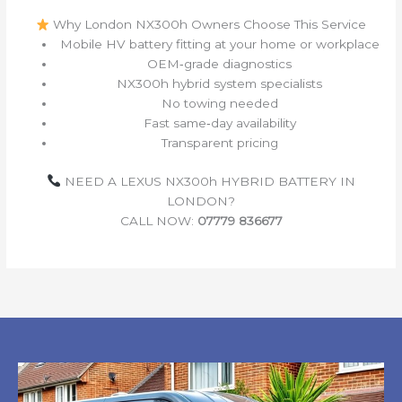
Why London NX300h Owners Choose This Service
Mobile HV battery fitting at your home or workplace
OEM‑grade diagnostics
NX300h hybrid system specialists
No towing needed
Fast same‑day availability
Transparent pricing
NEED A LEXUS NX300h HYBRID BATTERY IN
LONDON?
CALL NOW:
07779 836677