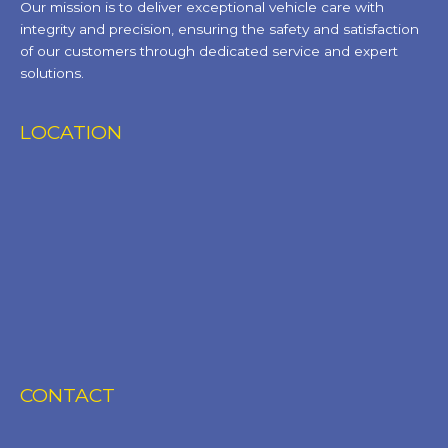
Our mission is to deliver exceptional vehicle care with
integrity and precision, ensuring the safety and satisfaction
of our customers through dedicated service and expert
solutions.
LOCATION
CONTACT