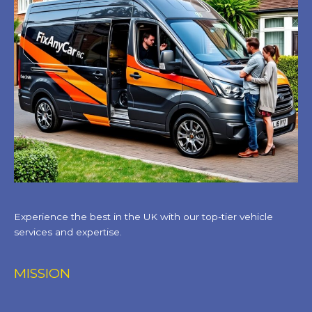
Experience the best in the UK with our top-tier vehicle
services and expertise.
MISSION