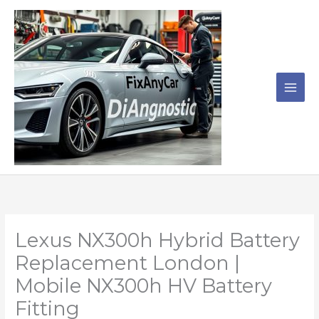
Skip
to
content
Lexus NX300h Hybrid Battery
Replacement London |
Mobile NX300h HV Battery
Fitting