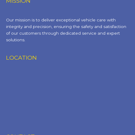
MISSION
Our mission is to deliver exceptional vehicle care with
integrity and precision, ensuring the safety and satisfaction
of our customers through dedicated service and expert
solutions.
LOCATION