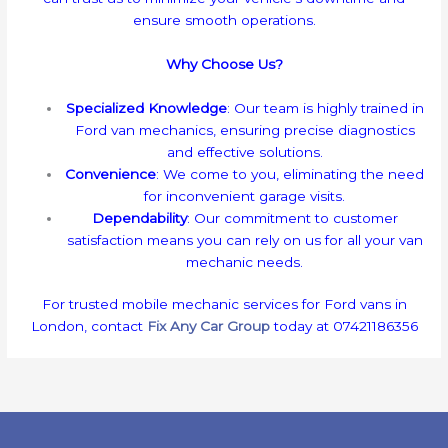
ensure smooth operations.
Why Choose Us?
Specialized Knowledge
: Our team is highly trained in
Ford van mechanics, ensuring precise diagnostics
and effective solutions.
Convenience
: We come to you, eliminating the need
for inconvenient garage visits.
Dependability
: Our commitment to customer
satisfaction means you can rely on us for all your van
mechanic needs.
For trusted mobile mechanic services for Ford vans in
London, contact
Fix Any Car Group
today at 07421186356