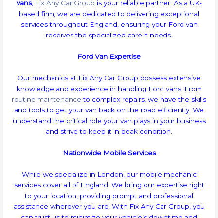
vans
,
Fix Any Car Group
is your reliable partner. As a UK-
based firm, we are dedicated to delivering exceptional
services throughout England, ensuring your Ford van
receives the specialized care it needs.
Ford Van Expertise
Our mechanics at Fix Any Car Group possess extensive
knowledge and experience in handling Ford vans. From
routine maintenance
to complex repairs, we have the skills
and tools to get your van back on the road efficiently. We
understand the critical role your van plays in your business
and strive to keep it in peak condition.
Nationwide Mobile Services
While we specialize in London, our mobile mechanic
services cover all of England. We bring our expertise right
to your location, providing prompt and professional
assistance wherever you are. With Fix Any Car Group, you
can trust us to minimize your vehicle’s downtime and