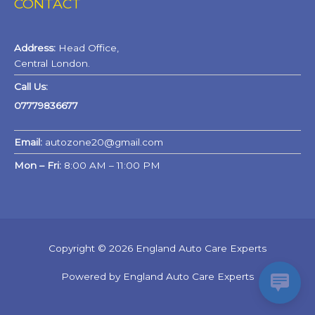
CONTACT
Address:
Head Office,
Central London.
Call Us:
07779836677
Email:
autozone20@gmail.com
Mon – Fri:
8:00 AM – 11:00 PM
Copyright © 2026 England Auto Care Experts
Powered by England Auto Care Experts