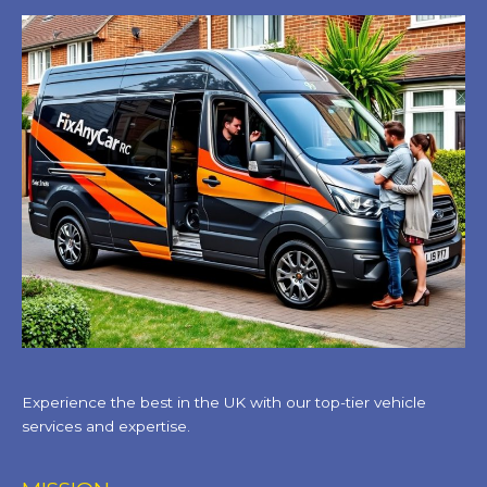
Experience the best in the UK with our top-tier vehicle
services and expertise.