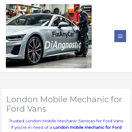
Skip
to
content
London Mobile Mechanic for
Ford Vans
Trusted London Mobile Mechanic Services for Ford Vans
If you’re in need of a
London mobile mechanic for Ford