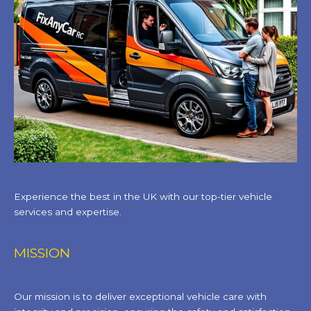
Experience the best in the UK with our top-tier vehicle
services and expertise.
MISSION
Our mission is to deliver exceptional vehicle care with