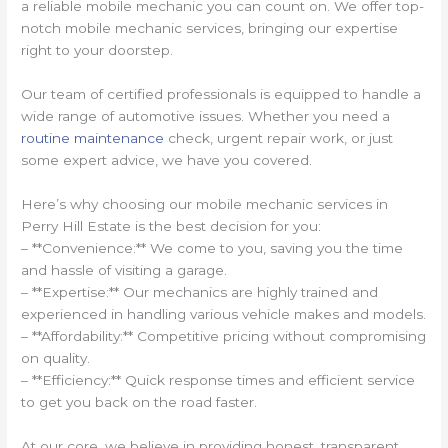
a reliable mobile mechanic you can count on. We offer top-
notch mobile mechanic services, bringing our expertise
right to your doorstep.
Our team of certified professionals is equipped to handle a
wide range of automotive issues. Whether you need a
routine maintenance
check, urgent repair work, or just
some expert advice, we have you covered.
Here’s why choosing our mobile mechanic services in
Perry Hill Estate is the best decision for you:
– **Convenience:** We come to you, saving you the time
and hassle of visiting a garage.
– **Expertise:** Our mechanics are highly trained and
experienced in handling various vehicle makes and models.
– **Affordability:** Competitive pricing without compromising
on quality.
– **Efficiency:** Quick response times and efficient service
to get you back on the road faster.
At our core, we believe in providing honest, transparent,