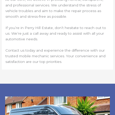
and professional services. We understand the stress of
vehicle troubles and aim to make the repair process as
smooth and stress-free as possible.
If you’re in Perry Hill Estate, don’t hesitate to reach out to
us. We’re just a call away and ready to assist with all your
automotive needs.
Contact us today and experience the difference with our
trusted mobile mechanic services. Your convenience and
satisfaction are our top priorities.