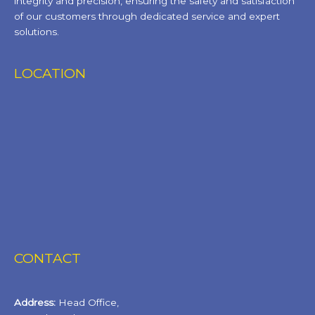
integrity and precision, ensuring the safety and satisfaction
of our customers through dedicated service and expert
solutions.
LOCATION
CONTACT
Address:
Head Office,