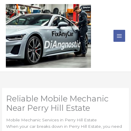
Skip
to
content
Reliable Mobile Mechanic
Near Perry Hill Estate
Mobile Mechanic Services in Perry Hill Estate
When your car breaks down in Perry Hill Estate, you need