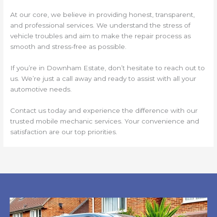
At our core, we believe in providing honest, transparent,
and professional services. We understand the stress of
vehicle troubles and aim to make the repair process as
smooth and stress-free as possible.
If you’re in Downham Estate, don’t hesitate to reach out to
us. We’re just a call away and ready to assist with all your
automotive needs.
Contact us today and experience the difference with our
trusted mobile mechanic services. Your convenience and
satisfaction are our top priorities.