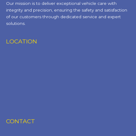
Our mission is to deliver exceptional vehicle care with
integrity and precision, ensuring the safety and satisfaction
of our customers through dedicated service and expert
solutions.
LOCATION
CONTACT