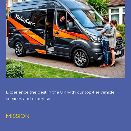
Experience the best in the UK with our top-tier vehicle
services and expertise.
MISSION