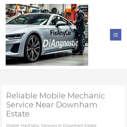
Skip
to
content
Reliable Mobile Mechanic
Service Near Downham
Estate
Mobile Mechanic Services in Downham Estate