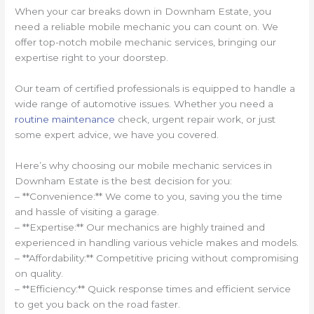
When your car breaks down in Downham Estate, you
need a reliable mobile mechanic you can count on. We
offer top-notch mobile mechanic services, bringing our
expertise right to your doorstep.
Our team of certified professionals is equipped to handle a
wide range of automotive issues. Whether you need a
routine maintenance
check, urgent repair work, or just
some expert advice, we have you covered.
Here’s why choosing our mobile mechanic services in
Downham Estate is the best decision for you:
– **Convenience:** We come to you, saving you the time
and hassle of visiting a garage.
– **Expertise:** Our mechanics are highly trained and
experienced in handling various vehicle makes and models.
– **Affordability:** Competitive pricing without compromising
on quality.
– **Efficiency:** Quick response times and efficient service
to get you back on the road faster.