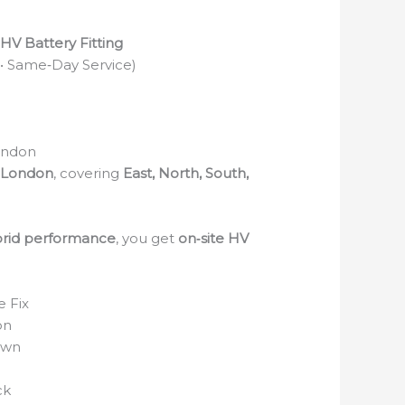
V Battery Fitting
 • Same‑Day Service)
ondon
 London
, covering
East, North, South,
rid performance
, you get
on‑site HV
 Fix
on
own
ck