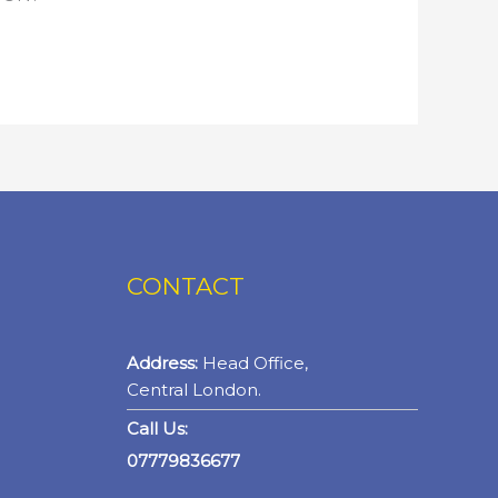
CONTACT
Address:
Head Office,
Central London.
Call Us:
07779836677