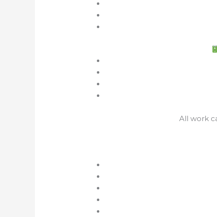
All work c