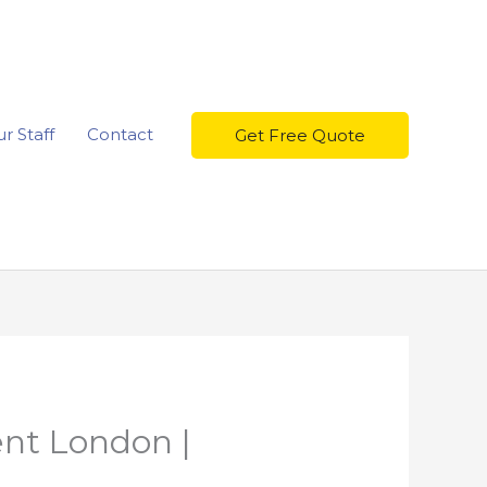
r Staff
Contact
Get Free Quote
nt London |