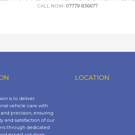
CALL NOW:
07779 836677
ION
LOCATION
ion is to deliver
nal vehicle care with
y and precision, ensuring
ty and satisfaction of our
rs through dedicated
and expert solutions.