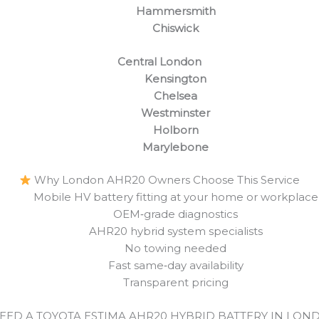
Hammersmith
Chiswick
Central London
Kensington
Chelsea
Westminster
Holborn
Marylebone
Why London AHR20 Owners Choose This Service
Mobile HV battery fitting at your home or workplace
OEM‑grade diagnostics
AHR20 hybrid system specialists
No towing needed
Fast same‑day availability
Transparent pricing
EED A TOYOTA ESTIMA AHR20 HYBRID BATTERY IN LON