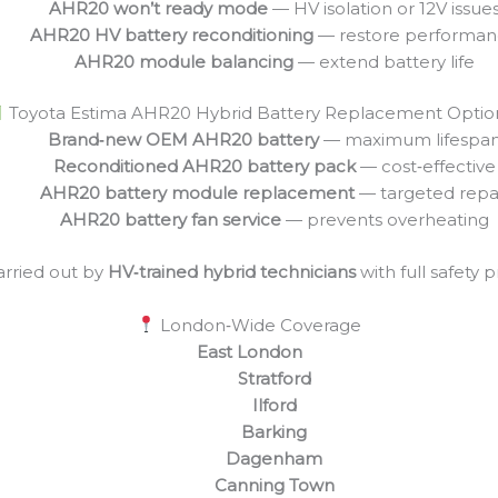
AHR20 won’t ready mode
— HV isolation or 12V issue
AHR20 HV battery reconditioning
— restore performa
AHR20 module balancing
— extend battery life
Toyota Estima AHR20 Hybrid Battery Replacement Optio
Brand‑new OEM AHR20 battery
— maximum lifespa
Reconditioned AHR20 battery pack
— cost‑effective
AHR20 battery module replacement
— targeted repa
AHR20 battery fan service
— prevents overheating
arried out by
HV‑trained hybrid technicians
with full safety 
London‑Wide Coverage
East London
Stratford
Ilford
Barking
Dagenham
Canning Town