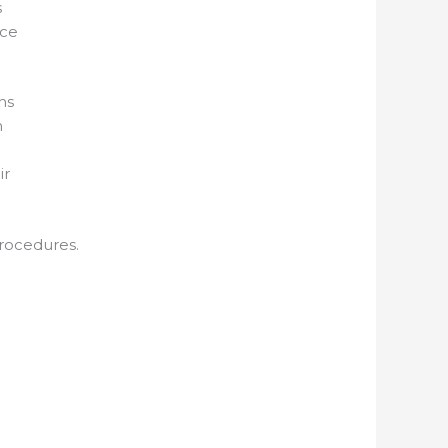
s
nce
ns
n
ir
procedures.