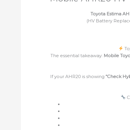
Toyota Estima AH
(HV Battery Replace
To
The essential takeaway:
Mobile Toy
If your AHR20 is showing
“Check Hyb
C