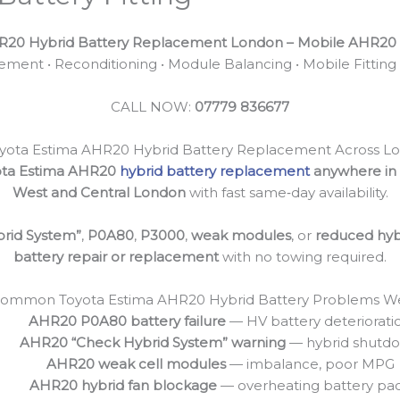
R20 Hybrid Battery Replacement London – Mobile AHR20 H
ment • Reconditioning • Module Balancing • Mobile Fitting
CALL NOW:
07779 836677
yota Estima AHR20 Hybrid Battery Replacement Across L
ota Estima AHR20
hybrid battery replacement
anywhere in
West and Central London
with fast same‑day availability.
rid System”
,
P0A80
,
P3000
,
weak modules
, or
reduced hyb
battery repair or replacement
with no towing required.
ommon Toyota Estima AHR20 Hybrid Battery Problems We
AHR20 P0A80 battery failure
— HV battery deteriorati
AHR20 “Check Hybrid System” warning
— hybrid shutd
AHR20 weak cell modules
— imbalance, poor MPG
AHR20 hybrid fan blockage
— overheating battery pa