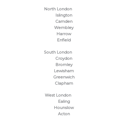
North London
Islington
Camden
Wembley
Harrow
Enfield
South London
Croydon
Bromley
Lewisham
Greenwich
Clapham
West London
Ealing
Hounslow
Acton