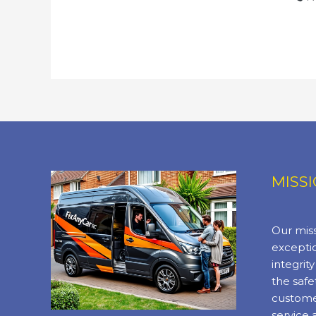
MISS
Our miss
exceptio
integrit
the safe
custome
service 