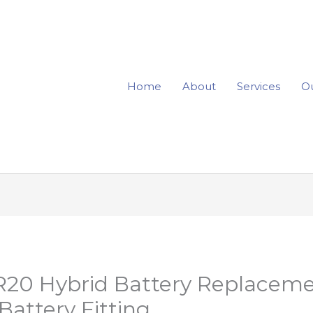
Home
About
Services
Ou
R20 Hybrid Battery Replaceme
attery Fitting