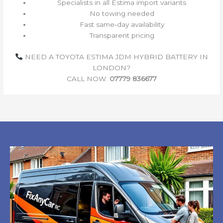
Specialists in all Estima import variants
No towing needed
Fast same‑day availability
Transparent pricing
NEED A TOYOTA ESTIMA JDM HYBRID BATTERY IN
LONDON?
CALL NOW:
07779 836677