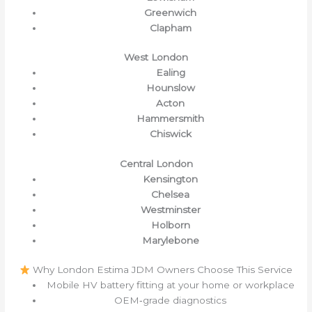
Greenwich
Clapham
West London
Ealing
Hounslow
Acton
Hammersmith
Chiswick
Central London
Kensington
Chelsea
Westminster
Holborn
Marylebone
Why London Estima JDM Owners Choose This Service
Mobile HV battery fitting at your home or workplace
OEM‑grade diagnostics