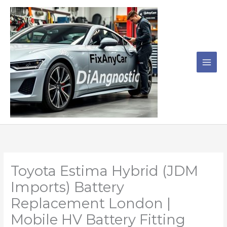
Skip
to
content
Toyota Estima Hybrid (JDM
Imports) Battery
Replacement London |
Mobile HV Battery Fitting