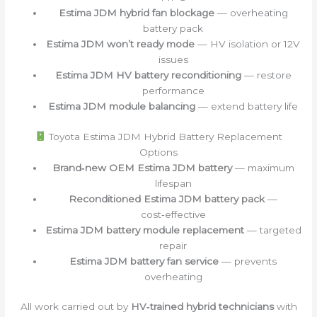
Estima JDM hybrid fan blockage
— overheating
battery pack
Estima JDM won’t ready mode
— HV isolation or 12V
issues
Estima JDM HV battery reconditioning
— restore
performance
Estima JDM module balancing
— extend battery life
Toyota Estima JDM Hybrid Battery Replacement
Options
Brand‑new OEM Estima JDM battery
— maximum
lifespan
Reconditioned Estima JDM battery pack
—
cost‑effective
Estima JDM battery module replacement
— targeted
repair
Estima JDM battery fan service
— prevents
overheating
All work carried out by
HV‑trained hybrid technicians
with