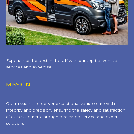
Experience the best in the UK with our top-tier vehicle
services and expertise.
MISSION
Our mission is to deliver exceptional vehicle care with
integrity and precision, ensuring the safety and satisfaction
of our customers through dedicated service and expert
solutions.