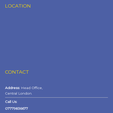
LOCATION
CONTACT
Address:
Head Office,
Central London.
Call Us:
07779836677