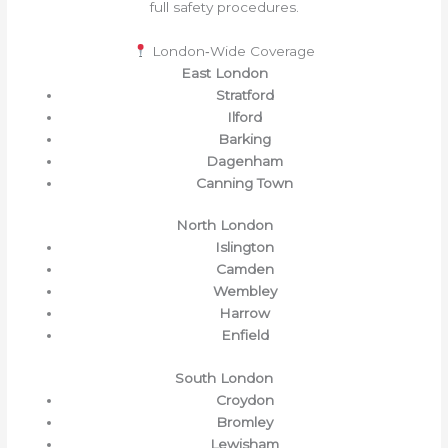
full safety procedures.
London‑Wide Coverage
East London
Stratford
Ilford
Barking
Dagenham
Canning Town
North London
Islington
Camden
Wembley
Harrow
Enfield
South London
Croydon
Bromley
Lewisham