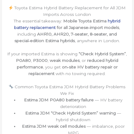
Toyota Estima Hybrid Battery Replacement for All JDM
Imports Across London
The essential takeaway:
Mobile Toyota Estima
hybrid
battery replacement
for all Japanese‑import models
,
including
AHR10, AHR20, 7‑seater, 8‑seater, and
special‑edition Estima hybrids
, anywhere in London.
If your imported Estima is showing
“Check Hybrid System”
,
P0A80
,
P3000
,
weak modules
, or
reduced hybrid
performance
, you get
on‑site HV battery repair or
replacement
with no towing required.
Common Toyota Estima JDM Hybrid Battery Problems
We Fix
Estima JDM P0A80 battery failure
— HV battery
deterioration
Estima JDM “Check Hybrid System” warning
—
hybrid shutdown
Estima JDM weak cell modules
— imbalance, poor
MPG