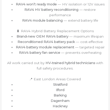
RAV4 won’t ready mode
— HV isolation or 12V issues
RAV4 HV battery reconditioning
— restore
performance
RAV4 module balancing
— extend battery life
🔋 RAV4 Hybrid Battery Replacement Options
Brand‑new OEM RAV4 battery
— maximum lifespan
Reconditioned RAV4 battery pack
— cost‑effective
RAV4 battery module replacement
— targeted repair
RAV4 battery fan service
— prevents overheating
All work carried out by
HV‑trained hybrid technicians
with
full safety procedures.
📍 East London Areas Covered
Stratford
Ilford
Barking
Dagenham
Hackney