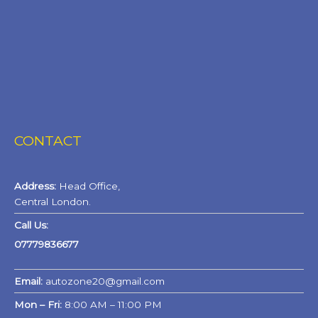
CONTACT
Address:
Head Office,
Central London.
Call Us:
07779836677
Email:
autozone20@gmail.com
Mon – Fri:
8:00 AM – 11:00 PM