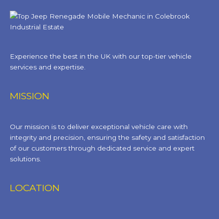
Experience the best in the UK with our top-tier vehicle
services and expertise.
MISSION
Our mission is to deliver exceptional vehicle care with
integrity and precision, ensuring the safety and satisfaction
of our customers through dedicated service and expert
solutions.
LOCATION