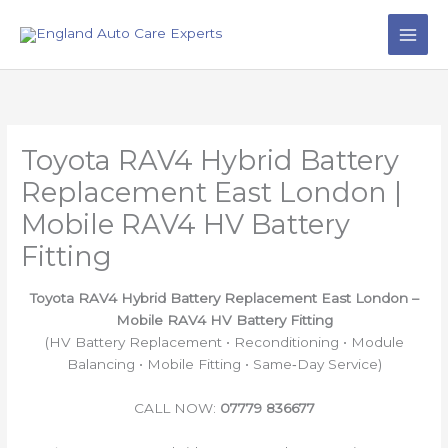
Skip
to
content
Toyota RAV4 Hybrid Battery
Replacement East London |
Mobile RAV4 HV Battery
Fitting
Toyota RAV4 Hybrid Battery Replacement East London –
Mobile RAV4 HV Battery Fitting
(HV Battery Replacement • Reconditioning • Module
Balancing • Mobile Fitting • Same‑Day Service)
CALL NOW:
07779 836677