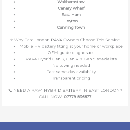
Walthamstow
Canary Wharf
East Ham
Leyton
Canning Town
⭐ Why East London RAV4 Owners Choose This Service
Mobile HV battery fitting at your home or workplace
OEM‑grade diagnostics
RAV4 Hybrid Gen 3, Gen 4 & Gen 5 specialists
No towing needed
Fast same‑day availability
Transparent pricing
📞 NEED A RAV4 HYBRID BATTERY IN EAST LONDON?
CALL NOW:
07779 836677