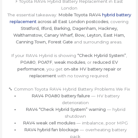
⚡ Toyota RAV4 Hybrid Battery Replacement in East
London
The essential takeaway:
Mobile Toyota RAV4
hybrid battery
replacement
across all East London postcodes
, covering
Stratford, Ilford, Barking, Dagenham, Hackney,
Walthamstow, Canary Wharf, Bow, Leyton, East Ham,
Canning Town, Forest Gate
and surrounding areas.
If your RAV4 Hybrid is showing
“Check Hybrid System”
,
P0A80
,
P0A7F
,
weak modules
, or
reduced EV
performance
, you get
on‑site HV battery repair or
replacement
with no towing required.
🔧 Common Toyota RAV4 Hybrid Battery Problems We Fix
RAV4 P0A80 battery failure
— HV battery
deterioration
RAV4 “Check Hybrid System” warning
— hybrid
shutdown
RAV4 weak cell modules
— imbalance, poor MPG
RAV4 hybrid fan blockage
— overheating battery
pack