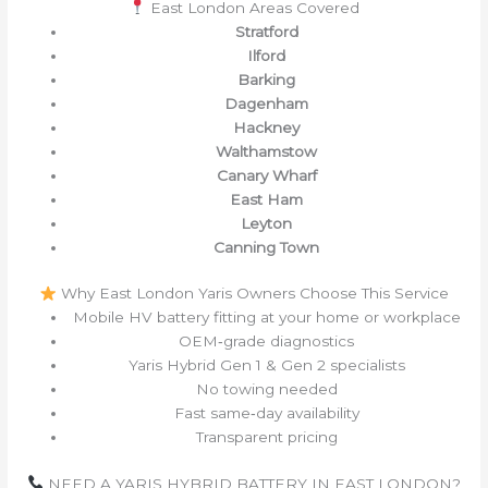
East London Areas Covered
Stratford
Ilford
Barking
Dagenham
Hackney
Walthamstow
Canary Wharf
East Ham
Leyton
Canning Town
Why East London Yaris Owners Choose This Service
Mobile HV battery fitting at your home or workplace
OEM‑grade diagnostics
Yaris Hybrid Gen 1 & Gen 2 specialists
No towing needed
Fast same‑day availability
Transparent pricing
NEED A YARIS HYBRID BATTERY IN EAST LONDON?