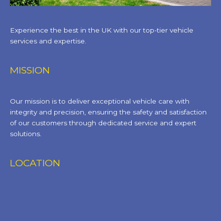
Experience the best in the UK with our top-tier vehicle
services and expertise.
MISSION
Our mission is to deliver exceptional vehicle care with
integrity and precision, ensuring the safety and satisfaction
of our customers through dedicated service and expert
solutions.
LOCATION