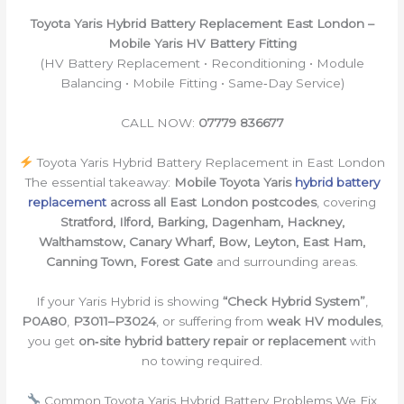
Toyota Yaris Hybrid Battery Replacement East London –
Mobile Yaris HV Battery Fitting
(HV Battery Replacement • Reconditioning • Module
Balancing • Mobile Fitting • Same‑Day Service)
CALL NOW:
07779 836677
Toyota Yaris Hybrid Battery Replacement in East London
The essential takeaway:
Mobile Toyota Yaris
hybrid battery
replacement
across all East London postcodes
, covering
Stratford, Ilford, Barking, Dagenham, Hackney,
Walthamstow, Canary Wharf, Bow, Leyton, East Ham,
Canning Town, Forest Gate
and surrounding areas.
If your Yaris Hybrid is showing
“Check Hybrid System”
,
P0A80
,
P3011–P3024
, or suffering from
weak HV modules
,
you get
on‑site hybrid battery repair or replacement
with
no towing required.
Common Toyota Yaris Hybrid Battery Problems We Fix