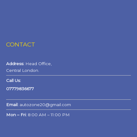
CONTACT
Address:
Head Office,
Central London.
Call Us:
07779836677
Email:
autozone20@gmail.com
Mon – Fri:
8:00 AM – 11:00 PM