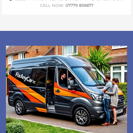
CALL NOW:
07779 836677