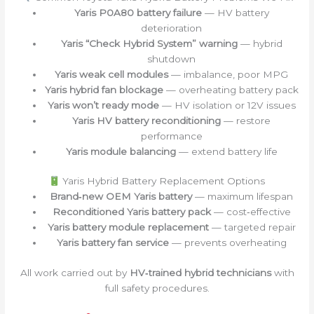
Yaris P0A80 battery failure
— HV battery
deterioration
Yaris “Check Hybrid System” warning
— hybrid
shutdown
Yaris weak cell modules
— imbalance, poor MPG
Yaris hybrid fan blockage
— overheating battery pack
Yaris won’t ready mode
— HV isolation or 12V issues
Yaris HV battery reconditioning
— restore
performance
Yaris module balancing
— extend battery life
Yaris Hybrid Battery Replacement Options
Brand‑new OEM Yaris battery
— maximum lifespan
Reconditioned Yaris battery pack
— cost‑effective
Yaris battery module replacement
— targeted repair
Yaris battery fan service
— prevents overheating
All work carried out by
HV‑trained hybrid technicians
with
full safety procedures.