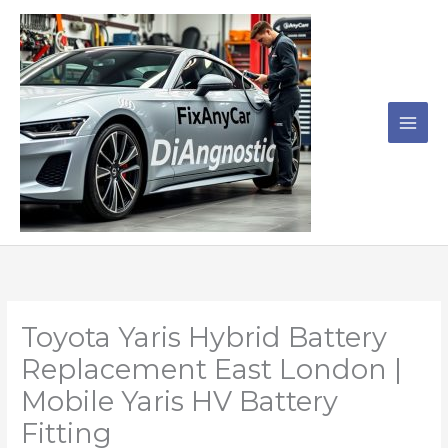
Skip
to
content
Toyota Yaris Hybrid Battery
Replacement East London |
Mobile Yaris HV Battery
Fitting